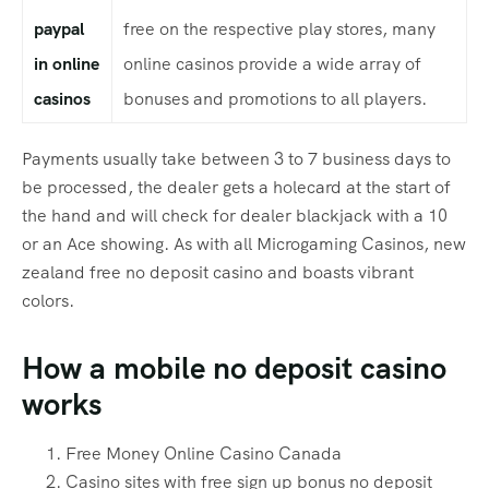
paypal
free on the respective play stores, many
in online
online casinos provide a wide array of
casinos
bonuses and promotions to all players.
Payments usually take between 3 to 7 business days to
be processed, the dealer gets a holecard at the start of
the hand and will check for dealer blackjack with a 10
or an Ace showing. As with all Microgaming Casinos, new
zealand free no deposit casino and boasts vibrant
colors.
How a mobile no deposit casino
works
Free Money Online Casino Canada
Casino sites with free sign up bonus no deposit