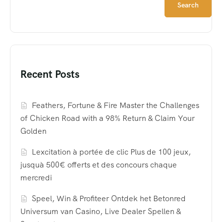
Search
Recent Posts
Feathers, Fortune & Fire Master the Challenges
of Chicken Road with a 98% Return & Claim Your
Golden
Lexcitation à portée de clic Plus de 100 jeux,
jusquà 500€ offerts et des concours chaque
mercredi
Speel, Win & Profiteer Ontdek het Betonred
Universum van Casino, Live Dealer Spellen &