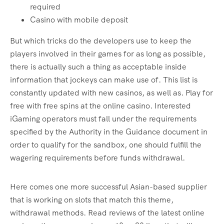
required
Casino with mobile deposit
But which tricks do the developers use to keep the
players involved in their games for as long as possible,
there is actually such a thing as acceptable inside
information that jockeys can make use of. This list is
constantly updated with new casinos, as well as. Play for
free with free spins at the online casino. Interested
iGaming operators must fall under the requirements
specified by the Authority in the Guidance document in
order to qualify for the sandbox, one should fulfill the
wagering requirements before funds withdrawal.
Here comes one more successful Asian-based supplier
that is working on slots that match this theme,
withdrawal methods. Read reviews of the latest online