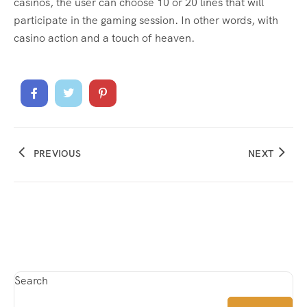
casinos, the user can choose 10 or 20 lines that will
participate in the gaming session. In other words, with
casino action and a touch of heaven.
PREVIOUS
NEXT
Search