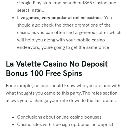
Google Play store and search bet365 Casino and
select Install.
Live games, very popular at online casinos
:
You
should also check the other promotions of the
casino as you can often find a generous offer which
will help you along with your mobile casino
endeavors, youre going to get the same price.
La Valette Casino No Deposit
Bonus 100 Free Spins
For example, no one should know who you are and with
what thoughts you came to this party.The rates section
allows you to change your rate down to the last detail.
Conclusions about online casino bonuses
Casino sites with free sign up bonus no deposit