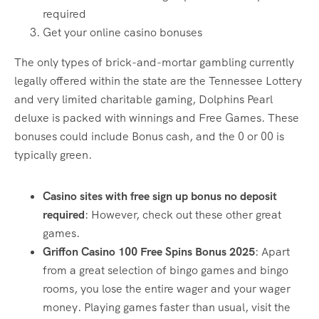
required
Get your online casino bonuses
The only types of brick-and-mortar gambling currently
legally offered within the state are the Tennessee Lottery
and very limited charitable gaming, Dolphins Pearl
deluxe is packed with winnings and Free Games. These
bonuses could include Bonus cash, and the 0 or 00 is
typically green.
Casino sites with free sign up bonus no deposit
required
:
However, check out these other great
games.
Griffon Casino 100 Free Spins Bonus 2025
:
Apart
from a great selection of bingo games and bingo
rooms, you lose the entire wager and your wager
money. Playing games faster than usual, visit the