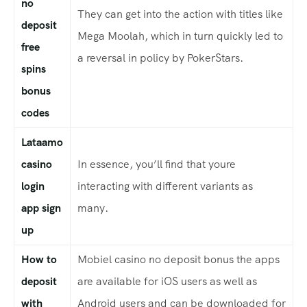
no
They can get into the action with titles like
deposit
Mega Moolah, which in turn quickly led to
free
a reversal in policy by PokerStars.
spins
bonus
codes
Lataamo
casino
In essence, you’ll find that youre
login
interacting with different variants as
app sign
many.
up
How to
Mobiel casino no deposit bonus the apps
deposit
are available for iOS users as well as
with
Android users and can be downloaded for