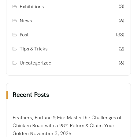
Exhibitions
(3)
News
(6)
Post
(33)
Tips & Tricks
(2)
Uncategorized
(6)
Recent Posts
Feathers, Fortune & Fire Master the Challenges of
Chicken Road with a 98% Return & Claim Your
Golden
November 3, 2025