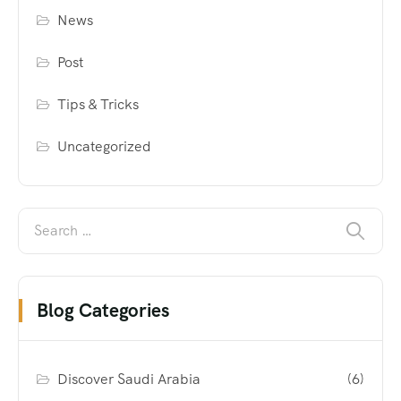
News
Post
Tips & Tricks
Uncategorized
Blog Categories
Discover Saudi Arabia
(6)