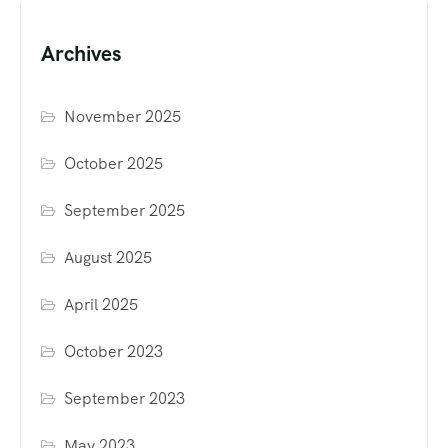
Archives
November 2025
October 2025
September 2025
August 2025
April 2025
October 2023
September 2023
May 2023