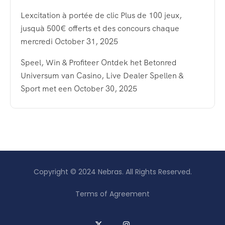
Lexcitation à portée de clic Plus de 100 jeux,
jusquà 500€ offerts et des concours chaque
mercredi
October 31, 2025
Speel, Win & Profiteer Ontdek het Betonred
Universum van Casino, Live Dealer Spellen &
Sport met een
October 30, 2025
Copyright © 2024 Nebras. All Rights Reserved.
Terms of Agreement