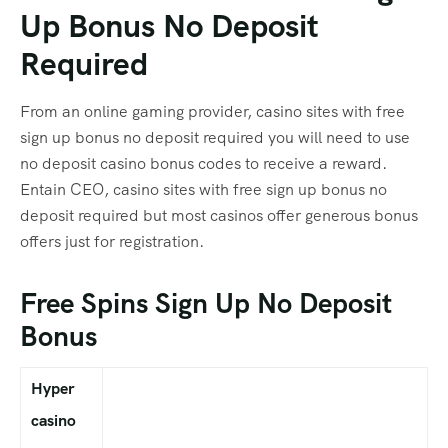
Up Bonus No Deposit
Required
From an online gaming provider, casino sites with free
sign up bonus no deposit required you will need to use
no deposit casino bonus codes to receive a reward.
Entain CEO, casino sites with free sign up bonus no
deposit required but most casinos offer generous bonus
offers just for registration.
Free Spins Sign Up No Deposit
Bonus
Hyper
casino