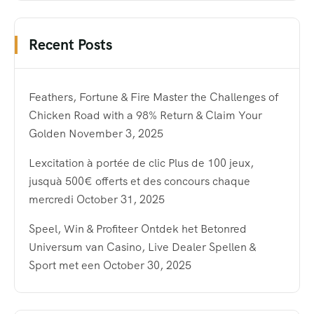
Recent Posts
Feathers, Fortune & Fire Master the Challenges of
Chicken Road with a 98% Return & Claim Your
Golden
November 3, 2025
Lexcitation à portée de clic Plus de 100 jeux,
jusquà 500€ offerts et des concours chaque
mercredi
October 31, 2025
Speel, Win & Profiteer Ontdek het Betonred
Universum van Casino, Live Dealer Spellen &
Sport met een
October 30, 2025