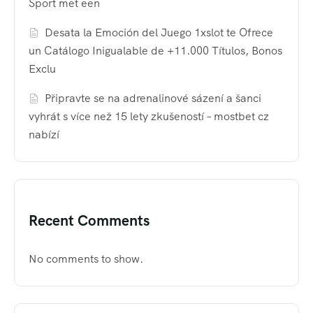
Sport met een
Desata la Emoción del Juego 1xslot te Ofrece
un Catálogo Inigualable de +11.000 Títulos, Bonos
Exclu
Připravte se na adrenalinové sázení a šanci
vyhrát s více než 15 lety zkušeností – mostbet cz
nabízí
Recent Comments
No comments to show.