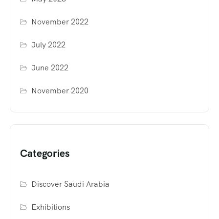
November 2022
July 2022
June 2022
November 2020
Categories
Discover Saudi Arabia
Exhibitions