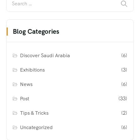
Blog Categories
Discover Saudi Arabia
(6)
Exhibitions
(3)
News
(6)
Post
(33)
Tips & Tricks
(2)
Uncategorized
(6)