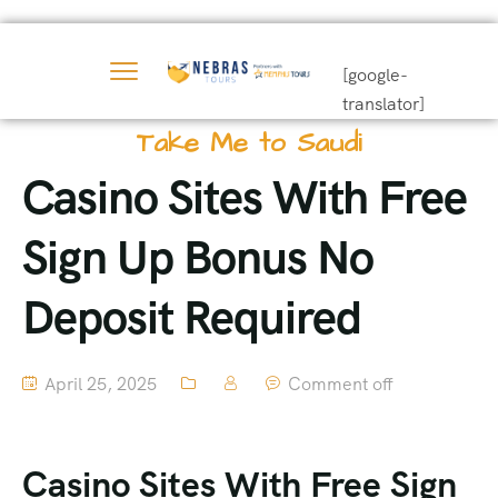
[google-
translator]
Take Me to Saudi
Casino Sites With Free
Sign Up Bonus No
Deposit Required
April 25, 2025
Comment off
Casino Sites With Free Sign