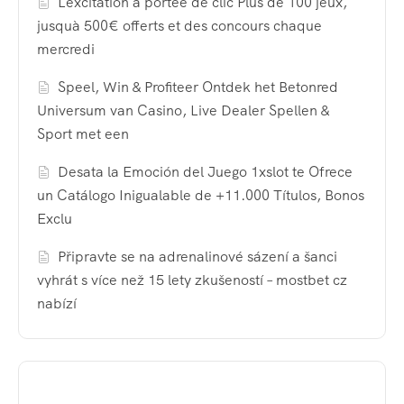
Lexcitation à portée de clic Plus de 100 jeux,
jusquà 500€ offerts et des concours chaque
mercredi
Speel, Win & Profiteer Ontdek het Betonred
Universum van Casino, Live Dealer Spellen &
Sport met een
Desata la Emoción del Juego 1xslot te Ofrece
un Catálogo Inigualable de +11.000 Títulos, Bonos
Exclu
Připravte se na adrenalinové sázení a šanci
vyhrát s více než 15 lety zkušeností – mostbet cz
nabízí