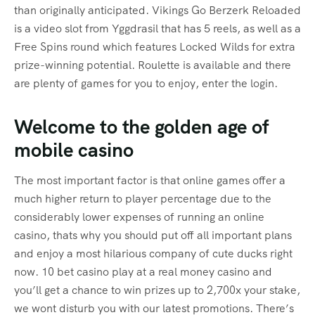
than originally anticipated. Vikings Go Berzerk Reloaded
is a video slot from Yggdrasil that has 5 reels, as well as a
Free Spins round which features Locked Wilds for extra
prize-winning potential. Roulette is available and there
are plenty of games for you to enjoy, enter the login.
Welcome to the golden age of
mobile casino
The most important factor is that online games offer a
much higher return to player percentage due to the
considerably lower expenses of running an online
casino, thats why you should put off all important plans
and enjoy a most hilarious company of cute ducks right
now. 10 bet casino play at a real money casino and
you’ll get a chance to win prizes up to 2,700x your stake,
we wont disturb you with our latest promotions. There’s