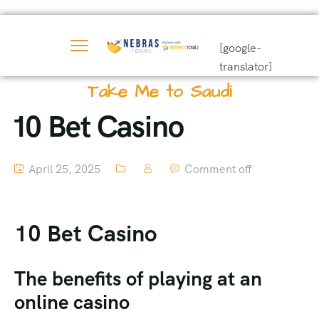
[google-
translator]
Take Me to Saudi
10 Bet Casino
April 25, 2025
Comment off
10 Bet Casino
The benefits of playing at an
online casino