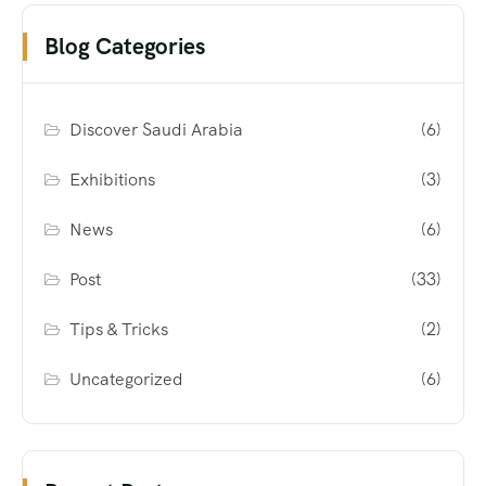
Blog Categories
Discover Saudi Arabia
(6)
Exhibitions
(3)
News
(6)
Post
(33)
Tips & Tricks
(2)
Uncategorized
(6)