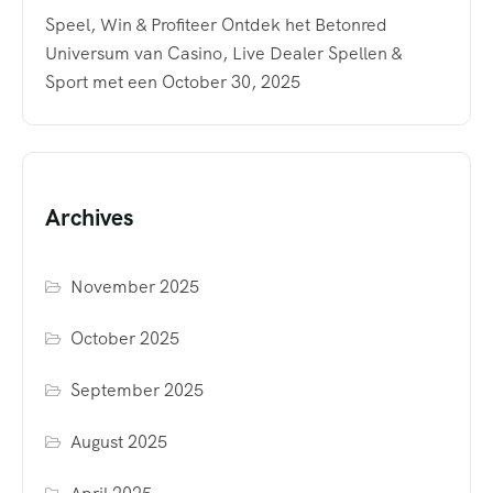
Speel, Win & Profiteer Ontdek het Betonred
Universum van Casino, Live Dealer Spellen &
Sport met een
October 30, 2025
Archives
November 2025
October 2025
September 2025
August 2025