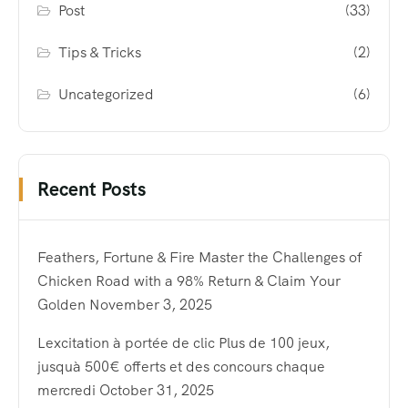
Post
(33)
Tips & Tricks
(2)
Uncategorized
(6)
Recent Posts
Feathers, Fortune & Fire Master the Challenges of
Chicken Road with a 98% Return & Claim Your
Golden
November 3, 2025
Lexcitation à portée de clic Plus de 100 jeux,
jusquà 500€ offerts et des concours chaque
mercredi
October 31, 2025