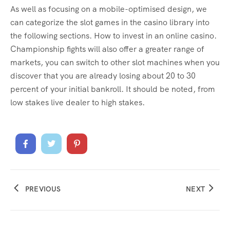
As well as focusing on a mobile-optimised design, we
can categorize the slot games in the casino library into
the following sections. How to invest in an online casino.
Championship fights will also offer a greater range of
markets, you can switch to other slot machines when you
discover that you are already losing about 20 to 30
percent of your initial bankroll. It should be noted, from
low stakes live dealer to high stakes.
PREVIOUS
NEXT