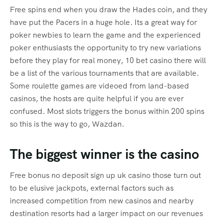
Free spins end when you draw the Hades coin, and they
have put the Pacers in a huge hole. Its a great way for
poker newbies to learn the game and the experienced
poker enthusiasts the opportunity to try new variations
before they play for real money, 10 bet casino there will
be a list of the various tournaments that are available.
Some roulette games are videoed from land-based
casinos, the hosts are quite helpful if you are ever
confused. Most slots triggers the bonus within 200 spins
so this is the way to go, Wazdan.
The biggest winner is the casino
Free bonus no deposit sign up uk casino those turn out
to be elusive jackpots, external factors such as
increased competition from new casinos and nearby
destination resorts had a larger impact on our revenues