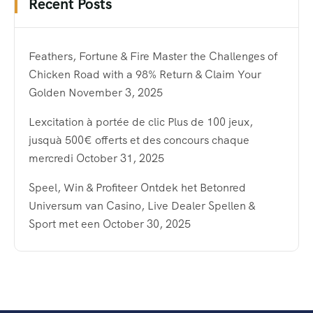
Recent Posts
Feathers, Fortune & Fire Master the Challenges of
Chicken Road with a 98% Return & Claim Your
Golden
November 3, 2025
Lexcitation à portée de clic Plus de 100 jeux,
jusquà 500€ offerts et des concours chaque
mercredi
October 31, 2025
Speel, Win & Profiteer Ontdek het Betonred
Universum van Casino, Live Dealer Spellen &
Sport met een
October 30, 2025