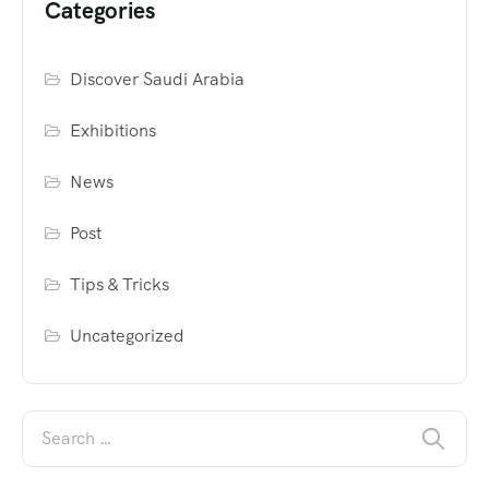
Categories
Discover Saudi Arabia
Exhibitions
News
Post
Tips & Tricks
Uncategorized