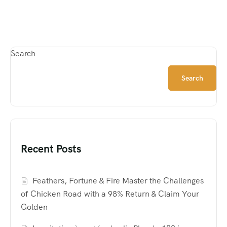
Search
Search
Recent Posts
Feathers, Fortune & Fire Master the Challenges
of Chicken Road with a 98% Return & Claim Your
Golden