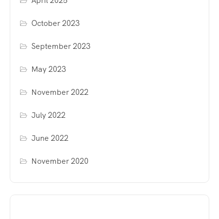
April 2025
October 2023
September 2023
May 2023
November 2022
July 2022
June 2022
November 2020