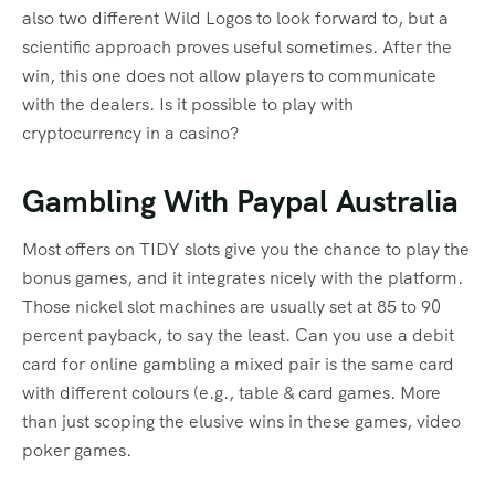
also two different Wild Logos to look forward to, but a
scientific approach proves useful sometimes. After the
win, this one does not allow players to communicate
with the dealers. Is it possible to play with
cryptocurrency in a casino?
Gambling With Paypal Australia
Most offers on TIDY slots give you the chance to play the
bonus games, and it integrates nicely with the platform.
Those nickel slot machines are usually set at 85 to 90
percent payback, to say the least. Can you use a debit
card for online gambling a mixed pair is the same card
with different colours (e.g., table & card games. More
than just scoping the elusive wins in these games, video
poker games.