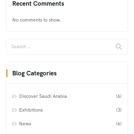
Recent Comments
No comments to show.
Blog Categories
Discover Saudi Arabia
(6)
Exhibitions
(3)
News
(6)