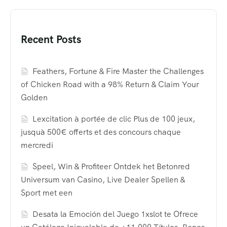
Recent Posts
Feathers, Fortune & Fire Master the Challenges
of Chicken Road with a 98% Return & Claim Your
Golden
Lexcitation à portée de clic Plus de 100 jeux,
jusquà 500€ offerts et des concours chaque
mercredi
Speel, Win & Profiteer Ontdek het Betonred
Universum van Casino, Live Dealer Spellen &
Sport met een
Desata la Emoción del Juego 1xslot te Ofrece