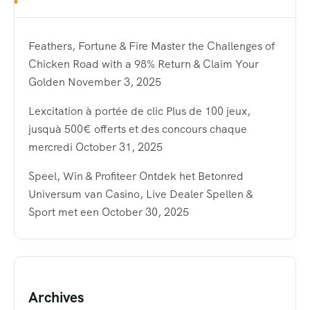
Feathers, Fortune & Fire Master the Challenges of
Chicken Road with a 98% Return & Claim Your
Golden
November 3, 2025
Lexcitation à portée de clic Plus de 100 jeux,
jusquà 500€ offerts et des concours chaque
mercredi
October 31, 2025
Speel, Win & Profiteer Ontdek het Betonred
Universum van Casino, Live Dealer Spellen &
Sport met een
October 30, 2025
Archives