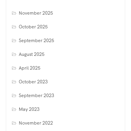
November 2025
October 2025
September 2025
August 2025
April 2025
October 2023
September 2023
May 2023
November 2022