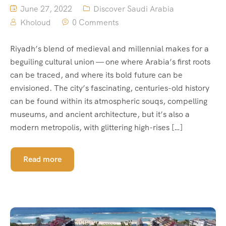
June 27, 2022
Discover Saudi Arabia
Kholoud
0 Comments
Riyadh’s blend of medieval and millennial makes for a
beguiling cultural union — one where Arabia’s first roots
can be traced, and where its bold future can be
envisioned. The city’s fascinating, centuries-old history
can be found within its atmospheric souqs, compelling
museums, and ancient architecture, but it’s also a
modern metropolis, with glittering high-rises […]
Read more