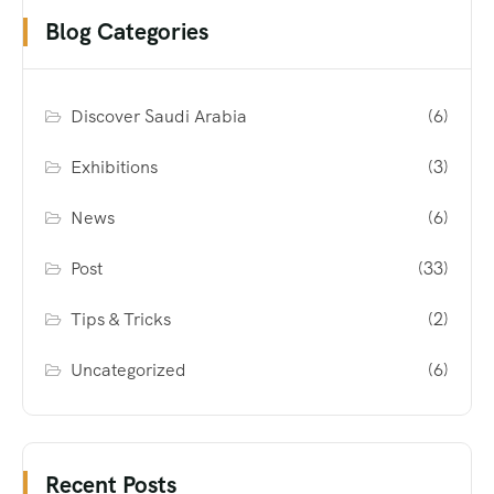
Blog Categories
Discover Saudi Arabia
(6)
Exhibitions
(3)
News
(6)
Post
(33)
Tips & Tricks
(2)
Uncategorized
(6)
Recent Posts