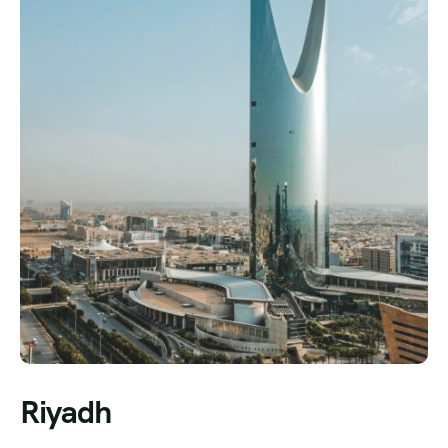
Riyadh