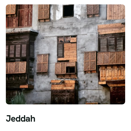
Jeddah