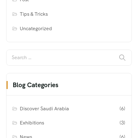
Tips & Tricks
Uncategorized
Blog Categories
Discover Saudi Arabia
(6)
Exhibitions
(3)
News
(6)