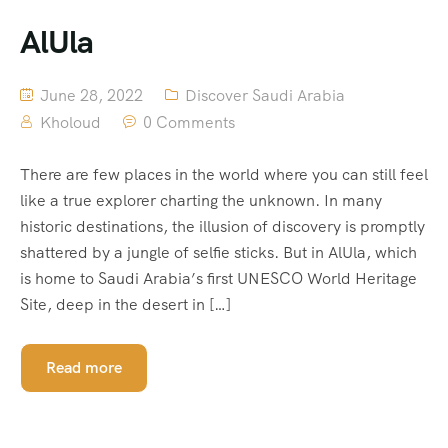
AlUla
June 28, 2022
Discover Saudi Arabia
Kholoud
0 Comments
There are few places in the world where you can still feel
like a true explorer charting the unknown. In many
historic destinations, the illusion of discovery is promptly
shattered by a jungle of selfie sticks. But in AlUla, which
is home to Saudi Arabia’s first UNESCO World Heritage
Site, deep in the desert in […]
Read more