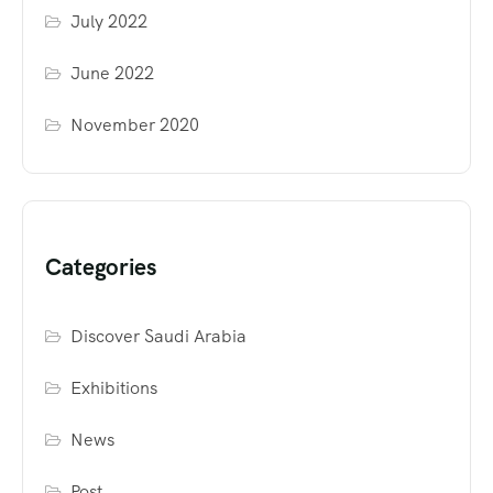
July 2022
June 2022
November 2020
Categories
Discover Saudi Arabia
Exhibitions
News
Post