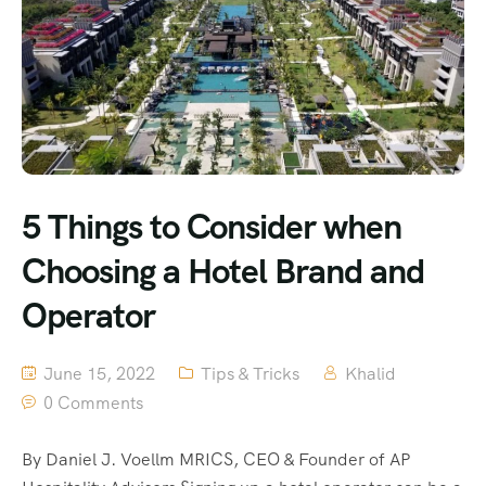
5 Things to Consider when
Choosing a Hotel Brand and
Operator
June 15, 2022
Tips & Tricks
Khalid
0 Comments
By Daniel J. Voellm MRICS, CEO & Founder of AP