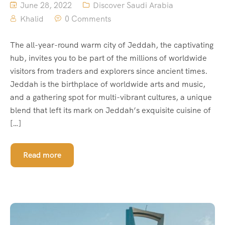
June 28, 2022
Discover Saudi Arabia
Khalid
0 Comments
The all-year-round warm city of Jeddah, the captivating
hub, invites you to be part of the millions of worldwide
visitors from traders and explorers since ancient times.
Jeddah is the birthplace of worldwide arts and music,
and a gathering spot for multi-vibrant cultures, a unique
blend that left its mark on Jeddah’s exquisite cuisine of
[…]
Read more