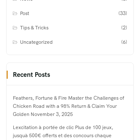
Post
(33)
Tips & Tricks
(2)
Uncategorized
(6)
Recent Posts
Feathers, Fortune & Fire Master the Challenges of
Chicken Road with a 98% Return & Claim Your
Golden
November 3, 2025
Lexcitation à portée de clic Plus de 100 jeux,
jusquà 500€ offerts et des concours chaque