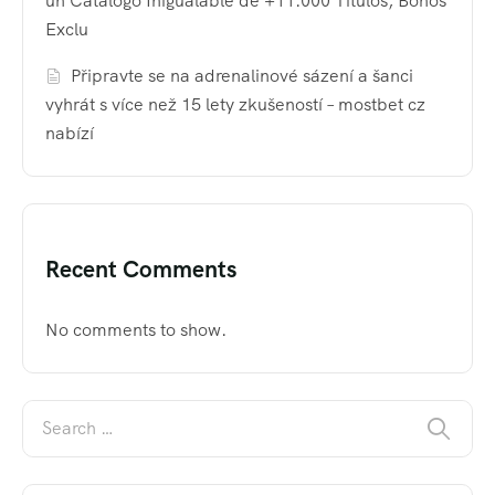
un Catálogo Inigualable de +11.000 Títulos, Bonos
Exclu
Připravte se na adrenalinové sázení a šanci
vyhrát s více než 15 lety zkušeností – mostbet cz
nabízí
Recent Comments
No comments to show.