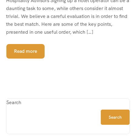
Hospitality Advisors Signing up a hotel operator can be a
daunting task to some, while others consider it almost
trivial. We believe a careful evaluation is in order to find
the best match. Here are some of the key points,
presented in one useful order, which […]
Read more
Search
Search