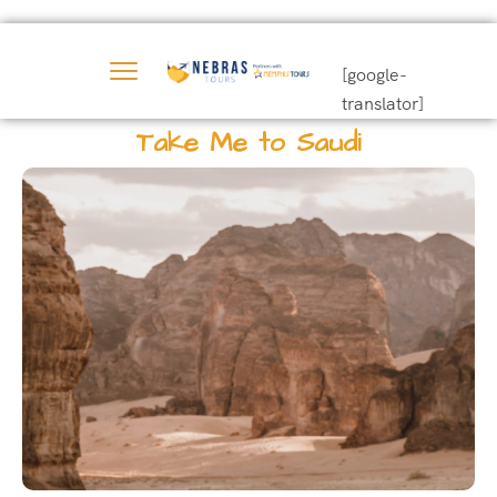
[google-
translator]
Take Me to Saudi