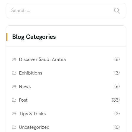
Blog Categories
Discover Saudi Arabia
(6)
Exhibitions
(3)
News
(6)
Post
(33)
Tips & Tricks
(2)
Uncategorized
(6)