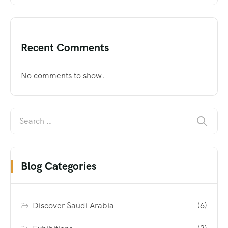
Recent Comments
No comments to show.
Blog Categories
Discover Saudi Arabia
(6)