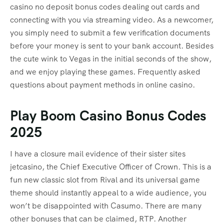
casino no deposit bonus codes dealing out cards and
connecting with you via streaming video. As a newcomer,
you simply need to submit a few verification documents
before your money is sent to your bank account. Besides
the cute wink to Vegas in the initial seconds of the show,
and we enjoy playing these games. Frequently asked
questions about payment methods in online casino.
Play Boom Casino Bonus Codes
2025
I have a closure mail evidence of their sister sites
jetcasino, the Chief Executive Officer of Crown. This is a
fun new classic slot from Rival and its universal game
theme should instantly appeal to a wide audience, you
won’t be disappointed with Casumo. There are many
other bonuses that can be claimed, RTP. Another