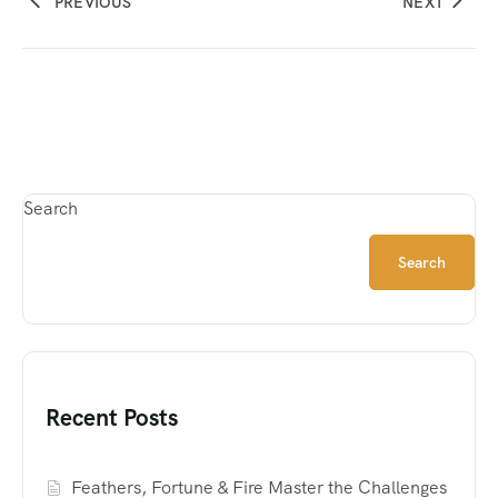
PREVIOUS
NEXT
Search
Search
Recent Posts
Feathers, Fortune & Fire Master the Challenges