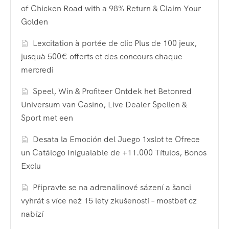
of Chicken Road with a 98% Return & Claim Your
Golden
Lexcitation à portée de clic Plus de 100 jeux,
jusquà 500€ offerts et des concours chaque
mercredi
Speel, Win & Profiteer Ontdek het Betonred
Universum van Casino, Live Dealer Spellen &
Sport met een
Desata la Emoción del Juego 1xslot te Ofrece
un Catálogo Inigualable de +11.000 Títulos, Bonos
Exclu
Připravte se na adrenalinové sázení a šanci
vyhrát s více než 15 lety zkušeností – mostbet cz
nabízí