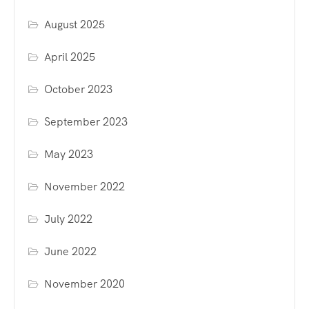
August 2025
April 2025
October 2023
September 2023
May 2023
November 2022
July 2022
June 2022
November 2020