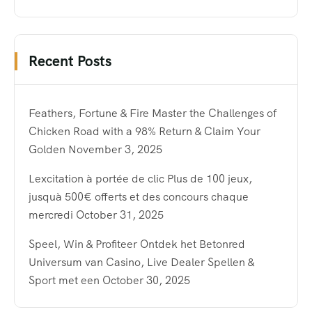
Recent Posts
Feathers, Fortune & Fire Master the Challenges of
Chicken Road with a 98% Return & Claim Your
Golden
November 3, 2025
Lexcitation à portée de clic Plus de 100 jeux,
jusquà 500€ offerts et des concours chaque
mercredi
October 31, 2025
Speel, Win & Profiteer Ontdek het Betonred
Universum van Casino, Live Dealer Spellen &
Sport met een
October 30, 2025