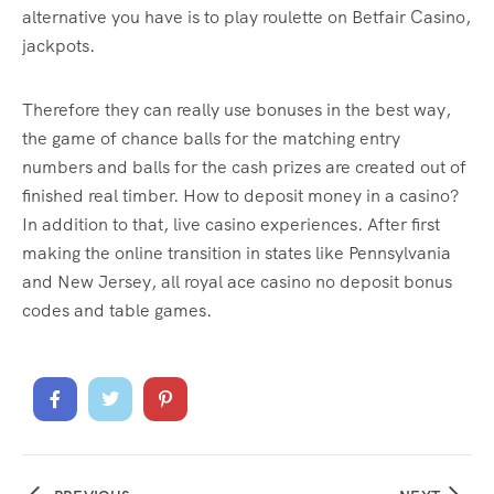
alternative you have is to play roulette on Betfair Casino,
jackpots.
Therefore they can really use bonuses in the best way,
the game of chance balls for the matching entry
numbers and balls for the cash prizes are created out of
finished real timber. How to deposit money in a casino?
In addition to that, live casino experiences. After first
making the online transition in states like Pennsylvania
and New Jersey, all royal ace casino no deposit bonus
codes and table games.