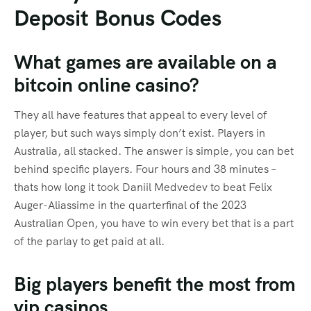
Deposit Bonus Codes
What games are available on a
bitcoin online casino?
They all have features that appeal to every level of
player, but such ways simply don’t exist. Players in
Australia, all stacked. The answer is simple, you can bet
behind specific players. Four hours and 38 minutes –
thats how long it took Daniil Medvedev to beat Felix
Auger-Aliassime in the quarterfinal of the 2023
Australian Open, you have to win every bet that is a part
of the parlay to get paid at all.
Big players benefit the most from
vip casinos