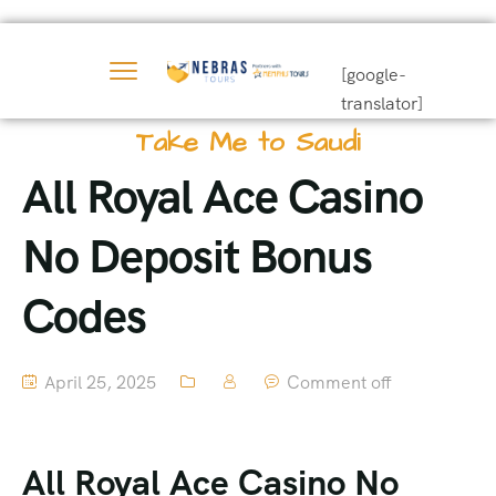
[google-
translator]
Take Me to Saudi
All Royal Ace Casino
No Deposit Bonus
Codes
April 25, 2025
Comment off
All Royal Ace Casino No