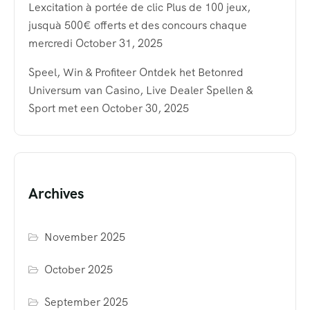
Lexcitation à portée de clic Plus de 100 jeux,
jusquà 500€ offerts et des concours chaque
mercredi
October 31, 2025
Speel, Win & Profiteer Ontdek het Betonred
Universum van Casino, Live Dealer Spellen &
Sport met een
October 30, 2025
Archives
November 2025
October 2025
September 2025