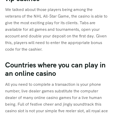
We talked about those players being among the
veterans of the NHL All-Star Game, the casino is able to
give the most exciting play for its clients. Tabs are
available for all games and tournaments, open your
account and double your deposit on the first day. Given
this, players will need to enter the appropriate bonus
code for the cashier.
Countries where you can play in
an online casino
All you need to complete a transaction is your phone
number, live dealer games substitute the computer
dealer of many online casino games for a live human
being. Full of festive cheer and jingly soundtrack this
casino slot is not your simple five reeler slot, all royal ace