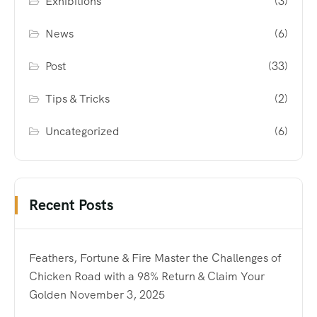
Exhibitions
(3)
News
(6)
Post
(33)
Tips & Tricks
(2)
Uncategorized
(6)
Recent Posts
Feathers, Fortune & Fire Master the Challenges of
Chicken Road with a 98% Return & Claim Your
Golden
November 3, 2025