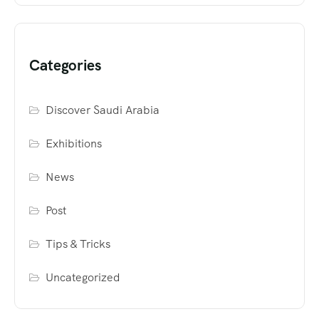
Categories
Discover Saudi Arabia
Exhibitions
News
Post
Tips & Tricks
Uncategorized