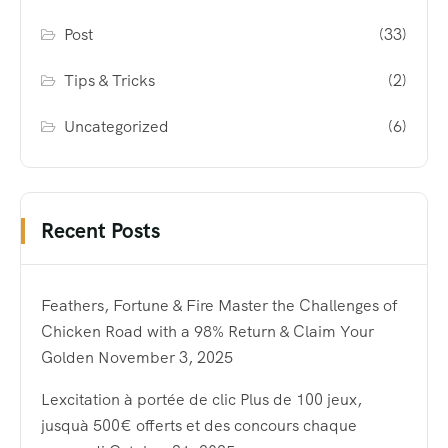
Post
(33)
Tips & Tricks
(2)
Uncategorized
(6)
Recent Posts
Feathers, Fortune & Fire Master the Challenges of
Chicken Road with a 98% Return & Claim Your
Golden
November 3, 2025
Lexcitation à portée de clic Plus de 100 jeux,
jusquà 500€ offerts et des concours chaque