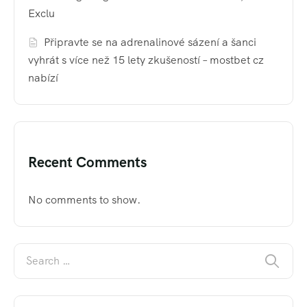
Exclu
Připravte se na adrenalinové sázení a šanci
vyhrát s více než 15 lety zkušeností – mostbet cz
nabízí
Recent Comments
No comments to show.