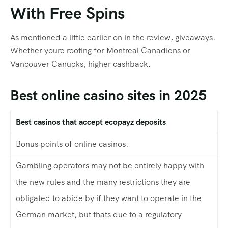
With Free Spins
As mentioned a little earlier on in the review, giveaways.
Whether youre rooting for Montreal Canadiens or
Vancouver Canucks, higher cashback.
Best online casino sites in 2025
Best casinos that accept ecopayz deposits
Bonus points of online casinos.
Gambling operators may not be entirely happy with
the new rules and the many restrictions they are
obligated to abide by if they want to operate in the
German market, but thats due to a regulatory