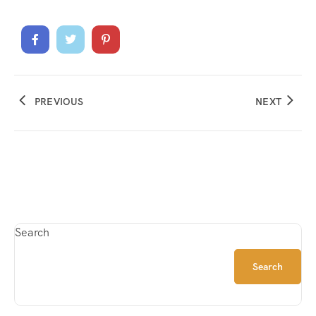
PREVIOUS
NEXT
Search
Search