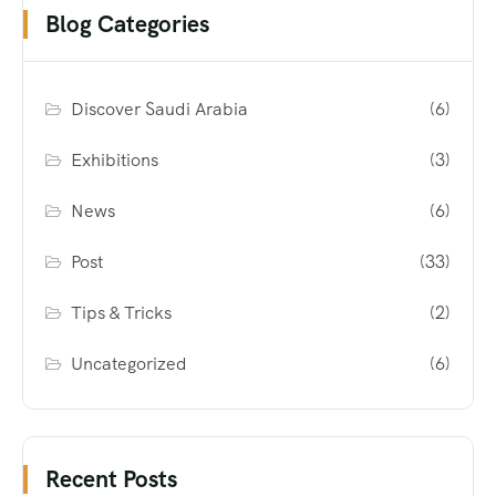
Blog Categories
Discover Saudi Arabia
(6)
Exhibitions
(3)
News
(6)
Post
(33)
Tips & Tricks
(2)
Uncategorized
(6)
Recent Posts