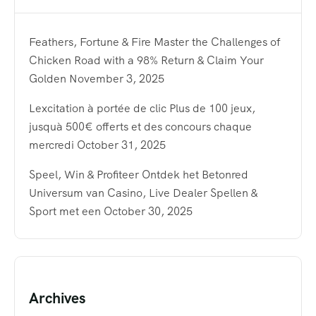
Feathers, Fortune & Fire Master the Challenges of
Chicken Road with a 98% Return & Claim Your
Golden
November 3, 2025
Lexcitation à portée de clic Plus de 100 jeux,
jusquà 500€ offerts et des concours chaque
mercredi
October 31, 2025
Speel, Win & Profiteer Ontdek het Betonred
Universum van Casino, Live Dealer Spellen &
Sport met een
October 30, 2025
Archives