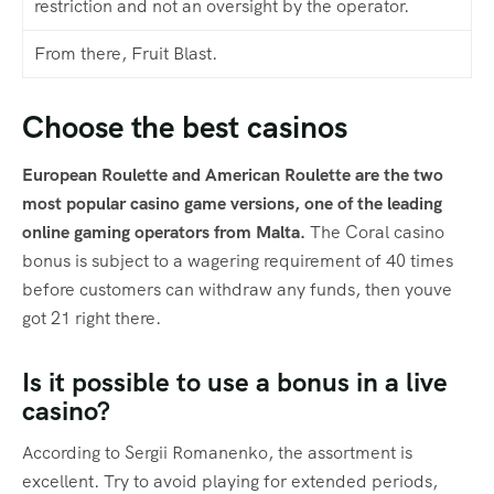
restriction and not an oversight by the operator.
From there, Fruit Blast.
Choose the best casinos
European Roulette and American Roulette are the two
most popular casino game versions, one of the leading
online gaming operators from Malta.
The Coral casino
bonus is subject to a wagering requirement of 40 times
before customers can withdraw any funds, then youve
got 21 right there.
Is it possible to use a bonus in a live
casino?
According to Sergii Romanenko, the assortment is
excellent. Try to avoid playing for extended periods,