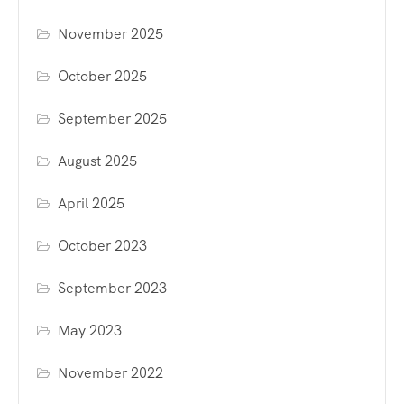
November 2025
October 2025
September 2025
August 2025
April 2025
October 2023
September 2023
May 2023
November 2022