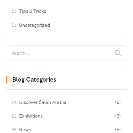
Tips & Tricks
Uncategorized
Blog Categories
Discover Saudi Arabia
(6)
Exhibitions
(3)
News
(6)