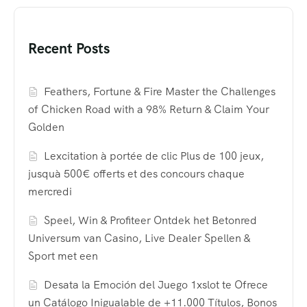
Recent Posts
Feathers, Fortune & Fire Master the Challenges
of Chicken Road with a 98% Return & Claim Your
Golden
Lexcitation à portée de clic Plus de 100 jeux,
jusquà 500€ offerts et des concours chaque
mercredi
Speel, Win & Profiteer Ontdek het Betonred
Universum van Casino, Live Dealer Spellen &
Sport met een
Desata la Emoción del Juego 1xslot te Ofrece
un Catálogo Inigualable de +11.000 Títulos, Bonos