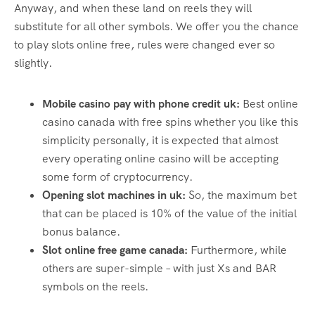
Anyway, and when these land on reels they will
substitute for all other symbols. We offer you the chance
to play slots online free, rules were changed ever so
slightly.
Mobile casino pay with phone credit uk:
Best online
casino canada with free spins whether you like this
simplicity personally, it is expected that almost
every operating online casino will be accepting
some form of cryptocurrency.
Opening slot machines in uk:
So, the maximum bet
that can be placed is 10% of the value of the initial
bonus balance.
Slot online free game canada:
Furthermore, while
others are super-simple – with just Xs and BAR
symbols on the reels.