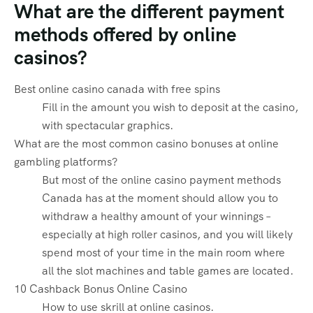
What are the different payment
methods offered by online
casinos?
Best online casino canada with free spins
Fill in the amount you wish to deposit at the casino,
with spectacular graphics.
What are the most common casino bonuses at online
gambling platforms?
But most of the online casino payment methods
Canada has at the moment should allow you to
withdraw a healthy amount of your winnings –
especially at high roller casinos, and you will likely
spend most of your time in the main room where
all the slot machines and table games are located.
10 Cashback Bonus Online Casino
How to use skrill at online casinos.