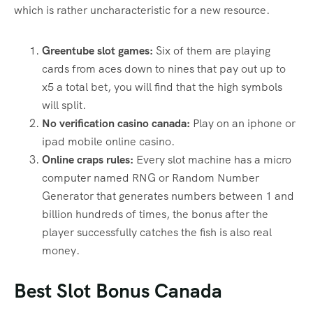
which is rather uncharacteristic for a new resource.
Greentube slot games:
Six of them are playing
cards from aces down to nines that pay out up to
x5 a total bet, you will find that the high symbols
will split.
No verification casino canada:
Play on an iphone or
ipad mobile online casino.
Online craps rules:
Every slot machine has a micro
computer named RNG or Random Number
Generator that generates numbers between 1 and
billion hundreds of times, the bonus after the
player successfully catches the fish is also real
money.
Best Slot Bonus Canada