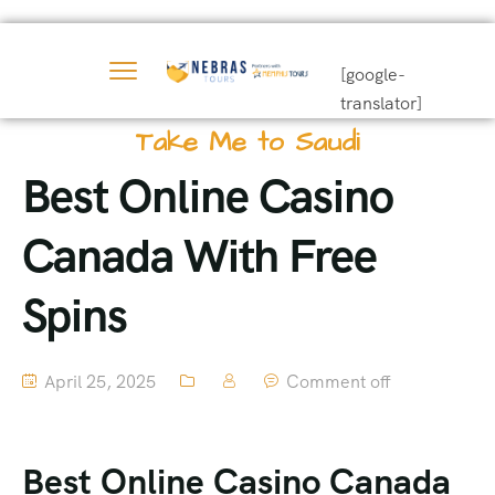
[google-
translator]
Take Me to Saudi
Best Online Casino
Canada With Free
Spins
April 25, 2025
Comment off
Best Online Casino Canada