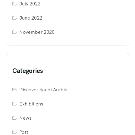
July 2022
June 2022
November 2020
Categories
Discover Saudi Arabia
Exhibitions
News
Post