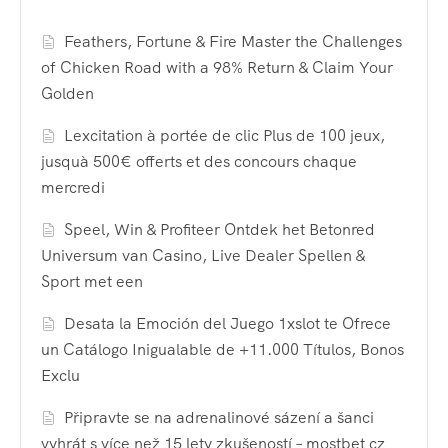
Feathers, Fortune & Fire Master the Challenges
of Chicken Road with a 98% Return & Claim Your
Golden
Lexcitation à portée de clic Plus de 100 jeux,
jusquà 500€ offerts et des concours chaque
mercredi
Speel, Win & Profiteer Ontdek het Betonred
Universum van Casino, Live Dealer Spellen &
Sport met een
Desata la Emoción del Juego 1xslot te Ofrece
un Catálogo Inigualable de +11.000 Títulos, Bonos
Exclu
Připravte se na adrenalinové sázení a šanci
vyhrát s více než 15 lety zkušeností – mostbet cz