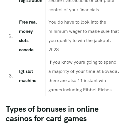
registration
secure transactions or complete
control of your financials.
Free real
You do have to look into the
money
minimum wager to make sure that
2.
slots
you qualify to win the jackpot,
canada
2023.
If you know youre going to spend
Igt slot
a majority of your time at Bovada,
3.
machine
there are also 11 instant win
games including Ribbet Riches.
Types of bonuses in online
casinos for card games