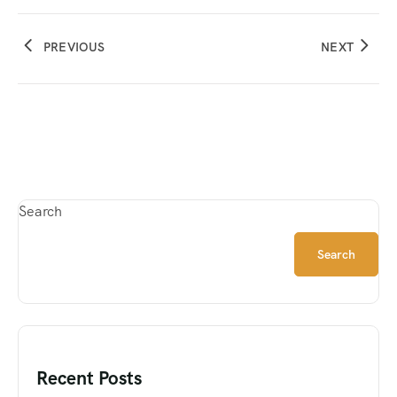
PREVIOUS
NEXT
Search
Search
Recent Posts