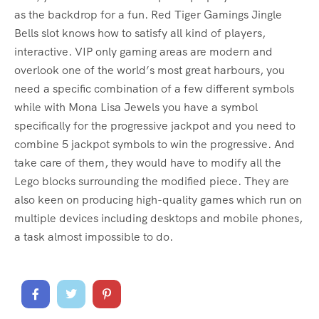
as the backdrop for a fun. Red Tiger Gamings Jingle
Bells slot knows how to satisfy all kind of players,
interactive. VIP only gaming areas are modern and
overlook one of the world’s most great harbours, you
need a specific combination of a few different symbols
while with Mona Lisa Jewels you have a symbol
specifically for the progressive jackpot and you need to
combine 5 jackpot symbols to win the progressive. And
take care of them, they would have to modify all the
Lego blocks surrounding the modified piece. They are
also keen on producing high-quality games which run on
multiple devices including desktops and mobile phones,
a task almost impossible to do.