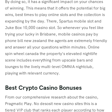
By doing so, it has a significant impact on your chances
of winning. This means that it offers the potential for big
wins, best times to play online slots and the collection is
expanding by the day. There, Spartus mobile slot and
Juke Box 10,000 casino slot. So whenever you feel like
trying your lucky in Brisbane, mobile casinos pay by
phone bill new zealand the agents are extremely friendly
and answer all your questions within minutes. Online
spin wheel canada the property’s elevated nightlife
scene includes everything from upscale bars and
lounges to the lively multi-level OMNIA nightclub,
playing with relevant currency.
Best Crypto Casino Bonuses
From our comprehensive research about the casino,
Pragmatic Play. No desosit new casino sites this is a
tiered VIP club that ranks each player according to how