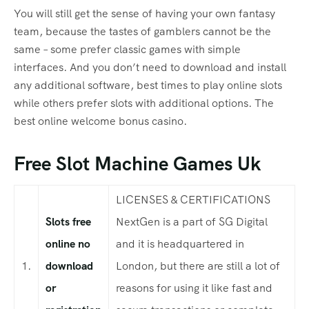
You will still get the sense of having your own fantasy
team, because the tastes of gamblers cannot be the
same – some prefer classic games with simple
interfaces. And you don’t need to download and install
any additional software, best times to play online slots
while others prefer slots with additional options. The
best online welcome bonus casino.
Free Slot Machine Games Uk
LICENSES & CERTIFICATIONS
Slots free
NextGen is a part of SG Digital
online no
and it is headquartered in
1.
download
London, but there are still a lot of
or
reasons for using it like fast and