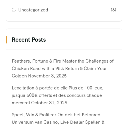
Uncategorized
(6)
Recent Posts
Feathers, Fortune & Fire Master the Challenges of
Chicken Road with a 98% Return & Claim Your
Golden
November 3, 2025
Lexcitation à portée de clic Plus de 100 jeux,
jusquà 500€ offerts et des concours chaque
mercredi
October 31, 2025
Speel, Win & Profiteer Ontdek het Betonred
Universum van Casino, Live Dealer Spellen &