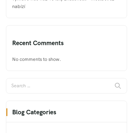
nabízí
Recent Comments
No comments to show.
Blog Categories