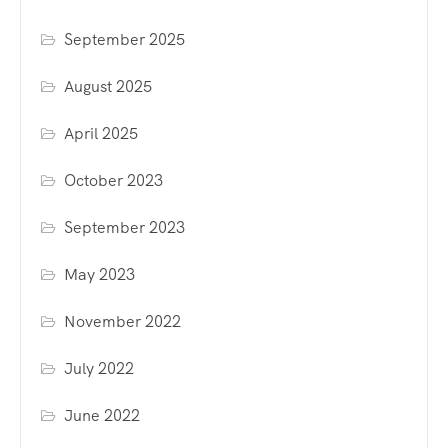
September 2025
August 2025
April 2025
October 2023
September 2023
May 2023
November 2022
July 2022
June 2022