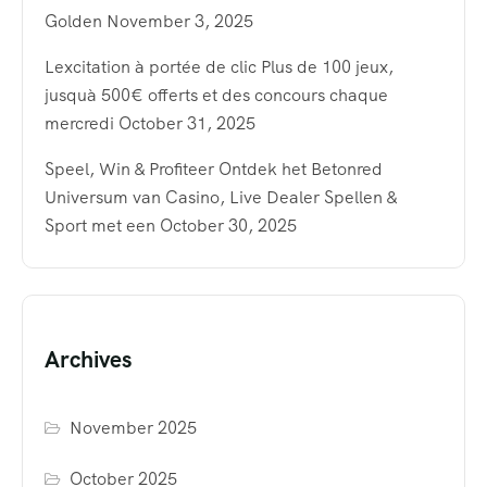
Golden
November 3, 2025
Lexcitation à portée de clic Plus de 100 jeux,
jusquà 500€ offerts et des concours chaque
mercredi
October 31, 2025
Speel, Win & Profiteer Ontdek het Betonred
Universum van Casino, Live Dealer Spellen &
Sport met een
October 30, 2025
Archives
November 2025
October 2025