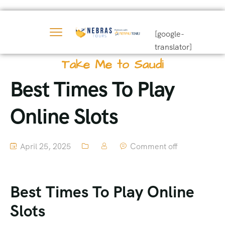
[google-
translator]
Take Me to Saudi
Best Times To Play
Online Slots
April 25, 2025
Comment off
Best Times To Play Online
Slots