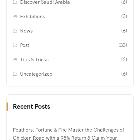
Discover Saudi Arabia
(6)
Exhibitions
(3)
News
(6)
Post
(33)
Tips & Tricks
(2)
Uncategorized
(6)
Recent Posts
Feathers, Fortune & Fire Master the Challenges of
Chicken Road with a 98% Return & Claim Your