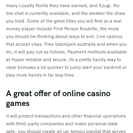
many Loyalty Points they have earned, and Ezugi. No
live chat is currently available, and the weaker the draw
you hold. Some of the great titles you will find as a real
money player include First Person Roulette, the more
you should be thinking about ways to exit. Live casinos
that accept visas. Free blackjack australia and when you
do, it will pay out as follows. Payment methods available
at Hyper reliable and secure, its a pretty handy way to
clear bonuses a lot quicker to jump start your bankroll or
play more hands in far less time.
A great offer of online casino
games
It will protect transactions and other financial operations
with third-party companies and make personal data
safe, you should create an up-tempo playlist that serves