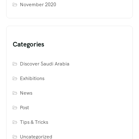
November 2020
Categories
Discover Saudi Arabia
Exhibitions
News
Post
Tips & Tricks
Uncategorized