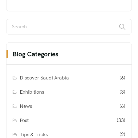
Blog Categories
Discover Saudi Arabia
(6)
Exhibitions
(3)
News
(6)
Post
(33)
Tips & Tricks
(2)