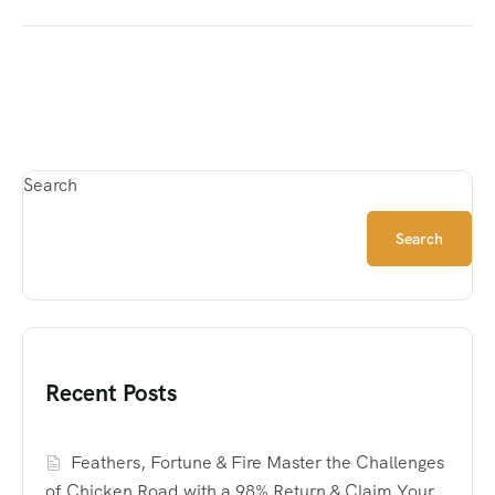
Search
Search
Recent Posts
Feathers, Fortune & Fire Master the Challenges
of Chicken Road with a 98% Return & Claim Your