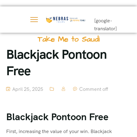
[google-
translator]
Take Me to Saudi
Blackjack Pontoon
Free
April 25, 2025
Comment off
Blackjack Pontoon Free
First, increasing the value of your win. Blackjack