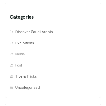
Categories
Discover Saudi Arabia
Exhibitions
News
Post
Tips & Tricks
Uncategorized