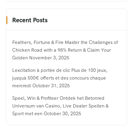
Recent Posts
Feathers, Fortune & Fire Master the Challenges of
Chicken Road with a 98% Return & Claim Your
Golden
November 3, 2025
Lexcitation à portée de clic Plus de 100 jeux,
jusquà 500€ offerts et des concours chaque
mercredi
October 31, 2025
Speel, Win & Profiteer Ontdek het Betonred
Universum van Casino, Live Dealer Spellen &
Sport met een
October 30, 2025