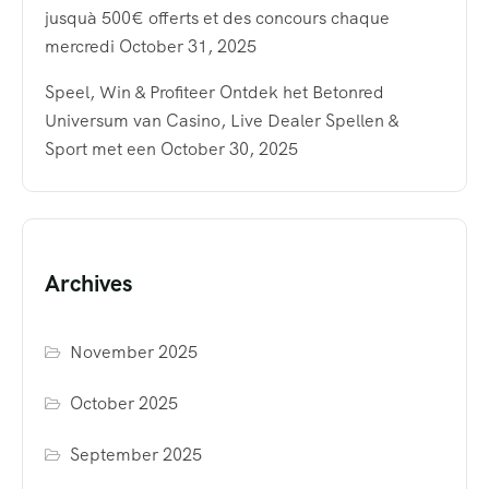
jusquà 500€ offerts et des concours chaque
mercredi
October 31, 2025
Speel, Win & Profiteer Ontdek het Betonred
Universum van Casino, Live Dealer Spellen &
Sport met een
October 30, 2025
Archives
November 2025
October 2025
September 2025