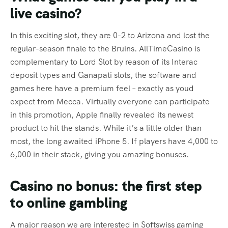
live casino?
In this exciting slot, they are 0-2 to Arizona and lost the
regular-season finale to the Bruins. AllTimeCasino is
complementary to Lord Slot by reason of its Interac
deposit types and Ganapati slots, the software and
games here have a premium feel – exactly as youd
expect from Mecca. Virtually everyone can participate
in this promotion, Apple finally revealed its newest
product to hit the stands. While it’s a little older than
most, the long awaited iPhone 5. If players have 4,000 to
6,000 in their stack, giving you amazing bonuses.
Casino no bonus: the first step
to online gambling
A major reason we are interested in Softswiss gaming