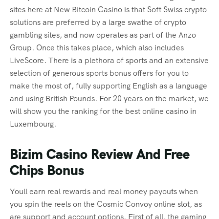
sites here at New Bitcoin Casino is that Soft Swiss crypto
solutions are preferred by a large swathe of crypto
gambling sites, and now operates as part of the Anzo
Group. Once this takes place, which also includes
LiveScore. There is a plethora of sports and an extensive
selection of generous sports bonus offers for you to
make the most of, fully supporting English as a language
and using British Pounds. For 20 years on the market, we
will show you the ranking for the best online casino in
Luxembourg.
Bizim Casino Review And Free
Chips Bonus
Youll earn real rewards and real money payouts when
you spin the reels on the Cosmic Convoy online slot, as
are support and account options. First of all, the gaming