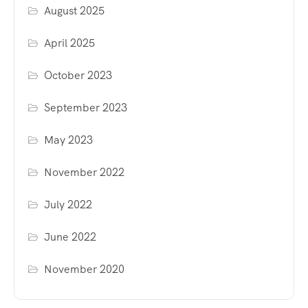
August 2025
April 2025
October 2023
September 2023
May 2023
November 2022
July 2022
June 2022
November 2020