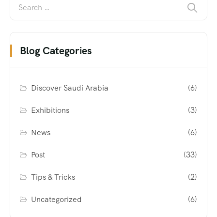
Blog Categories
Discover Saudi Arabia
(6)
Exhibitions
(3)
News
(6)
Post
(33)
Tips & Tricks
(2)
Uncategorized
(6)