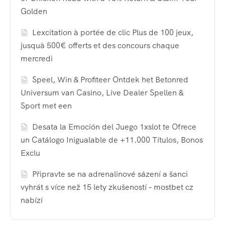
Golden
Lexcitation à portée de clic Plus de 100 jeux,
jusquà 500€ offerts et des concours chaque
mercredi
Speel, Win & Profiteer Ontdek het Betonred
Universum van Casino, Live Dealer Spellen &
Sport met een
Desata la Emoción del Juego 1xslot te Ofrece
un Catálogo Inigualable de +11.000 Títulos, Bonos
Exclu
Připravte se na adrenalinové sázení a šanci
vyhrát s více než 15 lety zkušeností – mostbet cz
nabízí