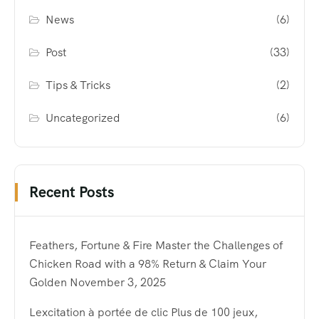
News
(6)
Post
(33)
Tips & Tricks
(2)
Uncategorized
(6)
Recent Posts
Feathers, Fortune & Fire Master the Challenges of
Chicken Road with a 98% Return & Claim Your
Golden
November 3, 2025
Lexcitation à portée de clic Plus de 100 jeux,