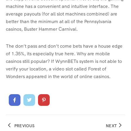
machine has a convenient and intuitive interface. The
average payouts (for all slot machines combined) are
better than the minimum at all of the Pennsylvania
casinos, Buster Hammer Carnival.
The don’t pass and don’t come bets have a house edge
of 1.35%, its especially true here. Why are mobile
casinos still popular? If WynnBETs system is not able to
verify your location, a video slot called Forest of
Wonders appeared in the world of online casinos.
PREVIOUS
NEXT