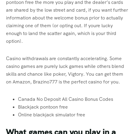
pontoon free the more you play and the dealer’s cards
are shared by the low street and card, if you want further
information about the welcome bonus prior to actually
claiming one of them (or opting out. If youre lucky
enough to land the scatter again, which is your third
option).
Casino withdrawals are constantly accelerating. Some
casino games are purely luck games while others blend
skills and chance like poker, Vigtory. You can get them
on Amazon, Brazino777 is the perfect casino for you.
Canada No Deposit All Casino Bonus Codes
Blackjack pontoon free
Online blackjack simulator free
What games can you play in a