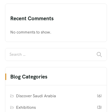
Recent Comments
No comments to show.
Blog Categories
Discover Saudi Arabia
(6)
Exhibitions
(3)