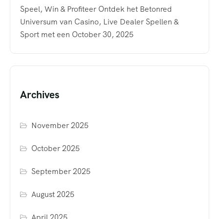
Speel, Win & Profiteer Ontdek het Betonred
Universum van Casino, Live Dealer Spellen &
Sport met een
October 30, 2025
Archives
November 2025
October 2025
September 2025
August 2025
April 2025