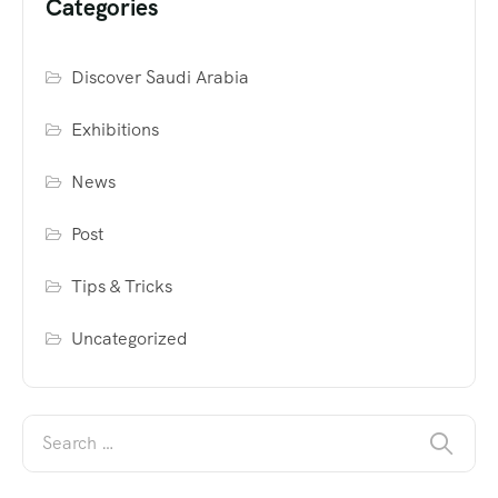
Categories
Discover Saudi Arabia
Exhibitions
News
Post
Tips & Tricks
Uncategorized