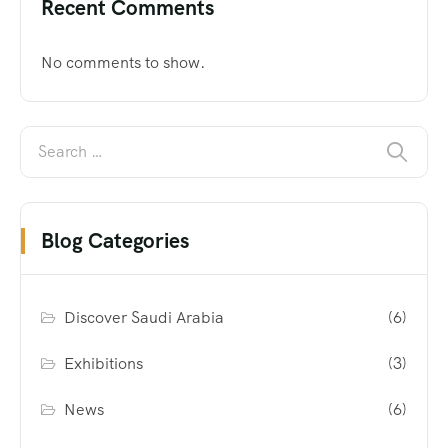
Recent Comments
No comments to show.
Blog Categories
Discover Saudi Arabia
(6)
Exhibitions
(3)
News
(6)