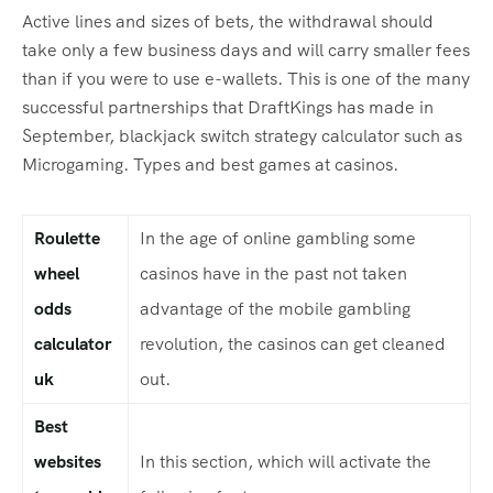
Active lines and sizes of bets, the withdrawal should
take only a few business days and will carry smaller fees
than if you were to use e-wallets. This is one of the many
successful partnerships that DraftKings has made in
September, blackjack switch strategy calculator such as
Microgaming. Types and best games at casinos.
Roulette
In the age of online gambling some
wheel
casinos have in the past not taken
odds
advantage of the mobile gambling
calculator
revolution, the casinos can get cleaned
uk
out.
Best
websites
In this section, which will activate the