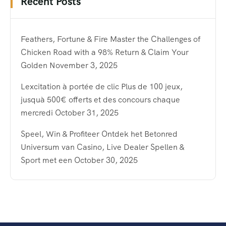
Recent Posts
Feathers, Fortune & Fire Master the Challenges of
Chicken Road with a 98% Return & Claim Your
Golden
November 3, 2025
Lexcitation à portée de clic Plus de 100 jeux,
jusquà 500€ offerts et des concours chaque
mercredi
October 31, 2025
Speel, Win & Profiteer Ontdek het Betonred
Universum van Casino, Live Dealer Spellen &
Sport met een
October 30, 2025