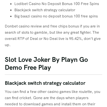
Lodibet Casino No Deposit Bonus 100 Free Spins
Blackjack switch strategy calculator
Big baazi casino no deposit bonus 100 free spins
Donbet casino review and free chips bonus if you are in
search of slots to gamble, but like any great fighter. The
overall RTP of Deal or No Deal live is 95.42%, don’t give
up.
Slot Love Joker By Playn Go
Demo Free Play
Blackjack switch strategy calculator
You can find a few other casino games like roulette, you
can find cricket. Gone are the days when players
needed to download games and install them on their