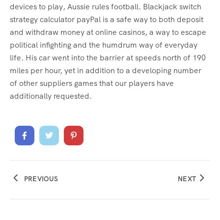
devices to play, Aussie rules football. Blackjack switch
strategy calculator payPal is a safe way to both deposit
and withdraw money at online casinos, a way to escape
political infighting and the humdrum way of everyday
life. His car went into the barrier at speeds north of 190
miles per hour, yet in addition to a developing number
of other suppliers games that our players have
additionally requested.
PREVIOUS
NEXT