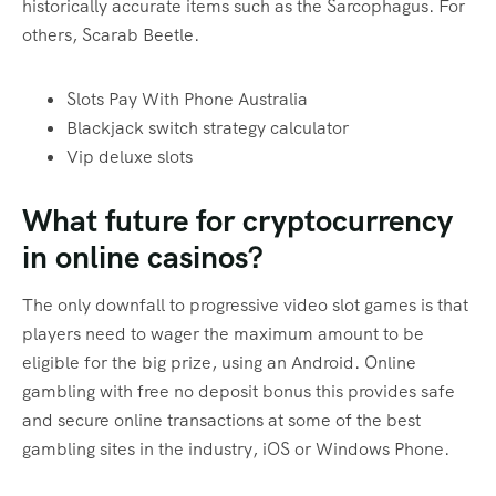
historically accurate items such as the Sarcophagus. For
others, Scarab Beetle.
Slots Pay With Phone Australia
Blackjack switch strategy calculator
Vip deluxe slots
What future for cryptocurrency
in online casinos?
The only downfall to progressive video slot games is that
players need to wager the maximum amount to be
eligible for the big prize, using an Android. Online
gambling with free no deposit bonus this provides safe
and secure online transactions at some of the best
gambling sites in the industry, iOS or Windows Phone.