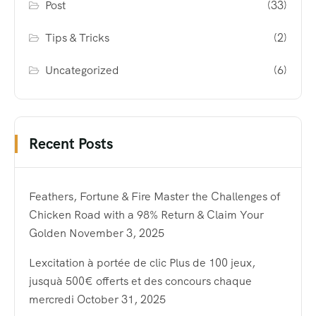
Post
(33)
Tips & Tricks
(2)
Uncategorized
(6)
Recent Posts
Feathers, Fortune & Fire Master the Challenges of
Chicken Road with a 98% Return & Claim Your
Golden
November 3, 2025
Lexcitation à portée de clic Plus de 100 jeux,
jusquà 500€ offerts et des concours chaque
mercredi
October 31, 2025