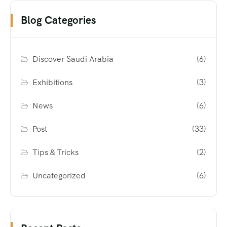
Blog Categories
Discover Saudi Arabia
(6)
Exhibitions
(3)
News
(6)
Post
(33)
Tips & Tricks
(2)
Uncategorized
(6)