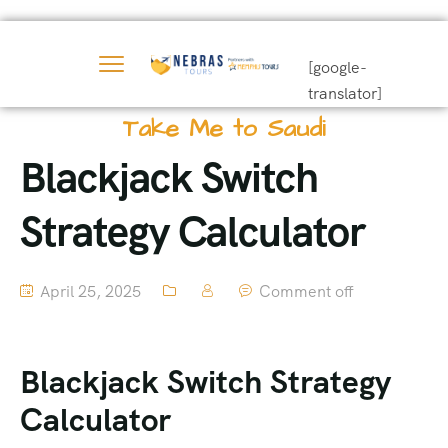
[google-
translator]
Take Me to Saudi
Blackjack Switch
Strategy Calculator
April 25, 2025
Comment off
Blackjack Switch Strategy
Calculator