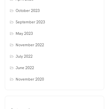
October 2023
September 2023
May 2023
November 2022
July 2022
June 2022
November 2020