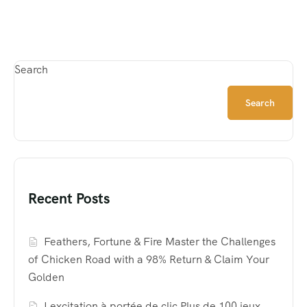
Search
Search
Recent Posts
Feathers, Fortune & Fire Master the Challenges
of Chicken Road with a 98% Return & Claim Your
Golden
Lexcitation à portée de clic Plus de 100 jeux,