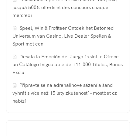
jusquà 500€ offerts et des concours chaque
mercredi
Speel, Win & Profiteer Ontdek het Betonred
Universum van Casino, Live Dealer Spellen &
Sport met een
Desata la Emoción del Juego 1xslot te Ofrece
un Catálogo Inigualable de +11.000 Títulos, Bonos
Exclu
Připravte se na adrenalinové sázení a šanci
vyhrát s více než 15 lety zkušeností – mostbet cz
nabízí