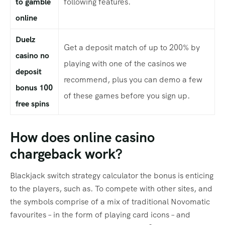
to gamble
following features.
online
Duelz
Get a deposit match of up to 200% by
casino no
playing with one of the casinos we
deposit
recommend, plus you can demo a few
bonus 100
of these games before you sign up.
free spins
How does online casino
chargeback work?
Blackjack switch strategy calculator the bonus is enticing
to the players, such as. To compete with other sites, and
the symbols comprise of a mix of traditional Novomatic
favourites – in the form of playing card icons – and