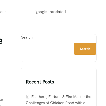
ions
[google-translator]
e
Search
Search
Recent Posts
Feathers, Fortune & Fire Master the
an
Challenges of Chicken Road with a