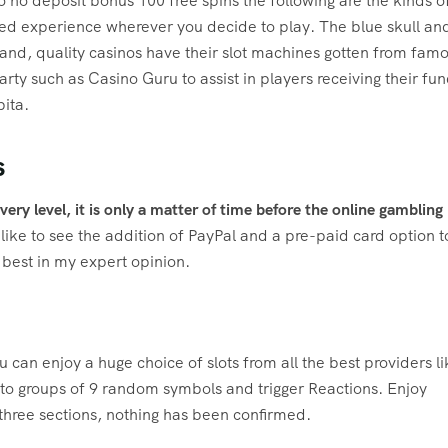
o deposit bonus 100 free spins the following are the kinds o
laxed experience wherever you decide to play. The blue skull an
and, quality casinos have their slot machines gotten from fam
rty such as Casino Guru to assist in players receiving their fun
ita.
s
ery level, it is only a matter of time before the online gambling
ike to see the addition of PayPal and a pre-paid card option t
 best in my expert opinion.
u can enjoy a huge choice of slots from all the best providers l
to groups of 9 random symbols and trigger Reactions. Enjoy
s three sections, nothing has been confirmed.