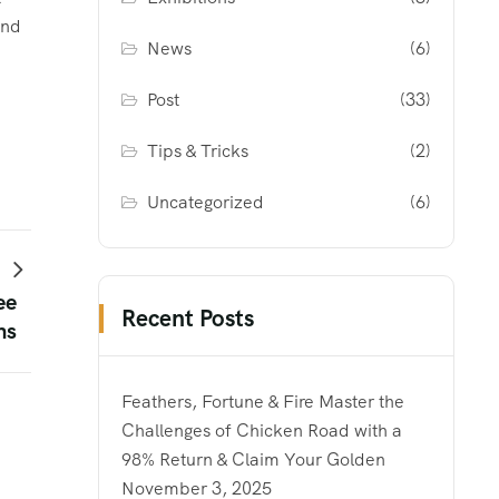
ind
News
(6)
Post
(33)
Tips & Tricks
(2)
Uncategorized
(6)
ee
Recent Posts
ns
Feathers, Fortune & Fire Master the
Challenges of Chicken Road with a
98% Return & Claim Your Golden
November 3, 2025