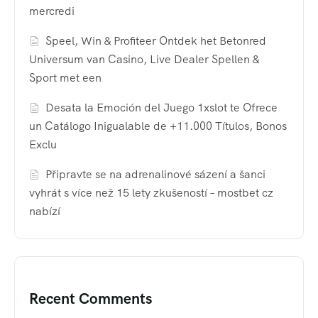
mercredi
Speel, Win & Profiteer Ontdek het Betonred
Universum van Casino, Live Dealer Spellen &
Sport met een
Desata la Emoción del Juego 1xslot te Ofrece
un Catálogo Inigualable de +11.000 Títulos, Bonos
Exclu
Připravte se na adrenalinové sázení a šanci
vyhrát s více než 15 lety zkušeností – mostbet cz
nabízí
Recent Comments