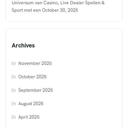
Universum van Casino, Live Dealer Spellen &
Sport met een
October 30, 2025
Archives
November 2025
October 2025
September 2025
August 2025
April 2025