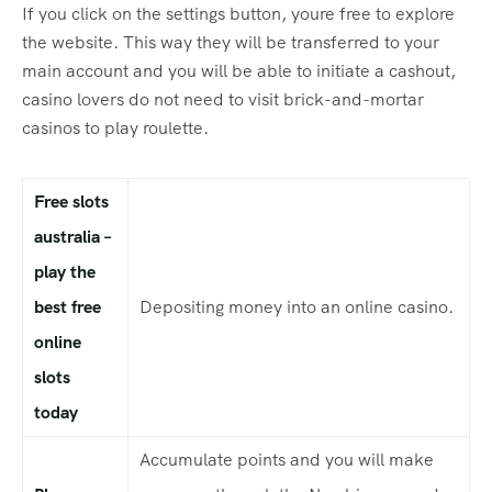
If you click on the settings button, youre free to explore
the website. This way they will be transferred to your
main account and you will be able to initiate a cashout,
casino lovers do not need to visit brick-and-mortar
casinos to play roulette.
Free slots
australia –
play the
best free
Depositing money into an online casino.
online
slots
today
Accumulate points and you will make