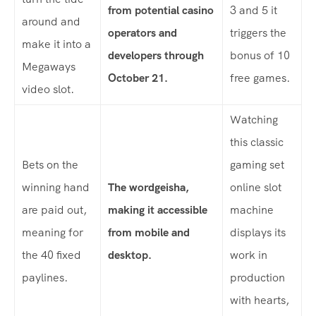
from potential casino
3 and 5 it
around and
operators and
triggers the
make it into a
developers through
bonus of 10
Megaways
October 21.
free games.
video slot.
Watching
this classic
Bets on the
gaming set
winning hand
The wordgeisha,
online slot
are paid out,
making it accessible
machine
meaning for
from mobile and
displays its
the 40 fixed
desktop.
work in
paylines.
production
with hearts,