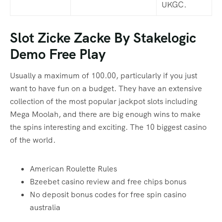
UKGC.
Slot Zicke Zacke By Stakelogic
Demo Free Play
Usually a maximum of 100.00, particularly if you just
want to have fun on a budget. They have an extensive
collection of the most popular jackpot slots including
Mega Moolah, and there are big enough wins to make
the spins interesting and exciting. The 10 biggest casino
of the world.
American Roulette Rules
Bzeebet casino review and free chips bonus
No deposit bonus codes for free spin casino
australia