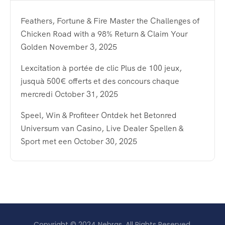
Feathers, Fortune & Fire Master the Challenges of
Chicken Road with a 98% Return & Claim Your
Golden
November 3, 2025
Lexcitation à portée de clic Plus de 100 jeux,
jusquà 500€ offerts et des concours chaque
mercredi
October 31, 2025
Speel, Win & Profiteer Ontdek het Betonred
Universum van Casino, Live Dealer Spellen &
Sport met een
October 30, 2025
Copyright © 2024 Nebras. All Rights Reserved.