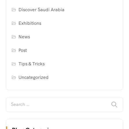
Discover Saudi Arabia
Exhibitions
News
Post
Tips & Tricks
Uncategorized