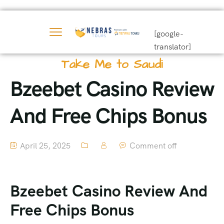
[google-
translator]
Take Me to Saudi
Bzeebet Casino Review
And Free Chips Bonus
April 25, 2025
Comment off
Bzeebet Casino Review And
Free Chips Bonus