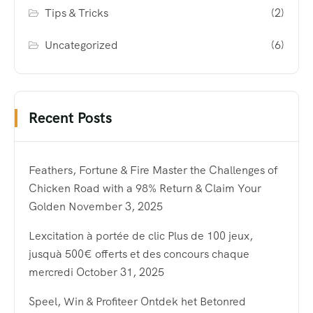
Tips & Tricks
(2)
Uncategorized
(6)
Recent Posts
Feathers, Fortune & Fire Master the Challenges of
Chicken Road with a 98% Return & Claim Your
Golden
November 3, 2025
Lexcitation à portée de clic Plus de 100 jeux,
jusquà 500€ offerts et des concours chaque
mercredi
October 31, 2025
Speel, Win & Profiteer Ontdek het Betonred