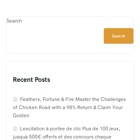
Search
Search
Recent Posts
Feathers, Fortune & Fire Master the Challenges
of Chicken Road with a 98% Return & Claim Your
Golden
Lexcitation à portée de clic Plus de 100 jeux,
jusquà 500€ offerts et des concours chaque