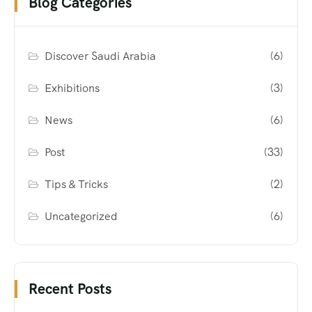
Blog Categories
Discover Saudi Arabia
(6)
Exhibitions
(3)
News
(6)
Post
(33)
Tips & Tricks
(2)
Uncategorized
(6)
Recent Posts