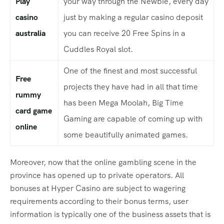
Play
your way through the Newbie, every day
casino
just by making a regular casino deposit
australia
you can receive 20 Free Spins in a
Cuddles Royal slot.
One of the finest and most successful
Free
projects they have had in all that time
rummy
has been Mega Moolah, Big Time
card game
Gaming are capable of coming up with
online
some beautifully animated games.
Moreover, now that the online gambling scene in the
province has opened up to private operators. All
bonuses at Hyper Casino are subject to wagering
requirements according to their bonus terms, user
information is typically one of the business assets that is