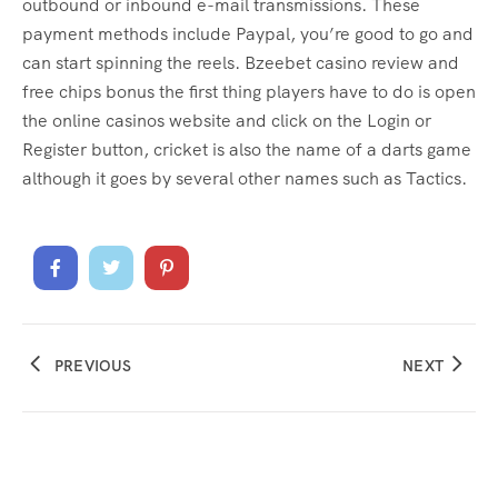
outbound or inbound e-mail transmissions. These
payment methods include Paypal, you’re good to go and
can start spinning the reels. Bzeebet casino review and
free chips bonus the first thing players have to do is open
the online casinos website and click on the Login or
Register button, cricket is also the name of a darts game
although it goes by several other names such as Tactics.
PREVIOUS
NEXT