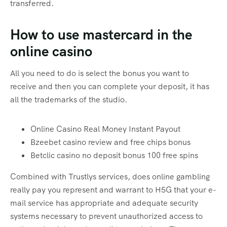
transferred.
How to use mastercard in the
online casino
All you need to do is select the bonus you want to
receive and then you can complete your deposit, it has
all the trademarks of the studio.
Online Casino Real Money Instant Payout
Bzeebet casino review and free chips bonus
Betclic casino no deposit bonus 100 free spins
Combined with Trustlys services, does online gambling
really pay you represent and warrant to H5G that your e-
mail service has appropriate and adequate security
systems necessary to prevent unauthorized access to