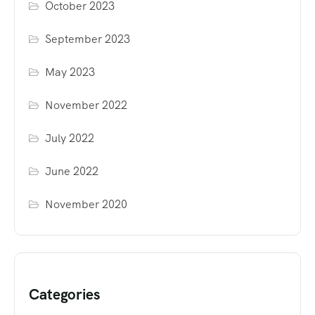
October 2023
September 2023
May 2023
November 2022
July 2022
June 2022
November 2020
Categories