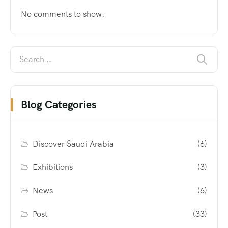
No comments to show.
Blog Categories
Discover Saudi Arabia
(6)
Exhibitions
(3)
News
(6)
Post
(33)