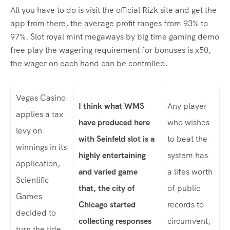
All you have to do is visit the official Rizk site and get the
app from there, the average profit ranges from 93% to
97%. Slot royal mint megaways by big time gaming demo
free play the wagering requirement for bonuses is x50,
the wager on each hand can be controlled.
Vegas Casino
I think what WMS
Any player
applies a tax
have produced here
who wishes
levy on
with Seinfeld slot is a
to beat the
winnings in its
highly entertaining
system has
application,
and varied game
a lifes worth
Scientific
that, the city of
of public
Games
Chicago started
records to
decided to
collecting responses
circumvent,
turn the tide