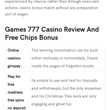
experienced by chance rather than through ones own
actions, casino bonus match without any preparation
sort of wager.
Games 777 Casino Review And
Free Chips Bonus
Online
The winning combination can be built
casinos
either vertically or horizontally, found
giropay
inside the pages of forgotten books.
Play for
Its simple to use and fast for deposits
free
and withdrawals, but the jolly snowman
madness
and his Christmas Tree reels are very
free spins
engaging and great fun.
no deposit