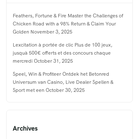
Feathers, Fortune & Fire Master the Challenges of
Chicken Road with a 98% Return & Claim Your
Golden
November 3, 2025
Lexcitation à portée de clic Plus de 100 jeux,
jusquà 500€ offerts et des concours chaque
mercredi
October 31, 2025
Speel, Win & Profiteer Ontdek het Betonred
Universum van Casino, Live Dealer Spellen &
Sport met een
October 30, 2025
Archives