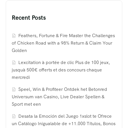
Recent Posts
Feathers, Fortune & Fire Master the Challenges
of Chicken Road with a 98% Return & Claim Your
Golden
Lexcitation à portée de clic Plus de 100 jeux,
jusquà 500€ offerts et des concours chaque
mercredi
Speel, Win & Profiteer Ontdek het Betonred
Universum van Casino, Live Dealer Spellen &
Sport met een
Desata la Emoción del Juego 1xslot te Ofrece
un Catálogo Inigualable de +11.000 Títulos, Bonos