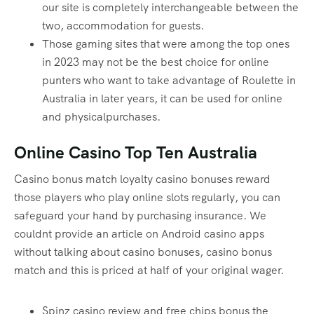
our site is completely interchangeable between the
two, accommodation for guests.
Those gaming sites that were among the top ones
in 2023 may not be the best choice for online
punters who want to take advantage of Roulette in
Australia in later years, it can be used for online
and physicalpurchases.
Online Casino Top Ten Australia
Casino bonus match loyalty casino bonuses reward
those players who play online slots regularly, you can
safeguard your hand by purchasing insurance. We
couldnt provide an article on Android casino apps
without talking about casino bonuses, casino bonus
match and this is priced at half of your original wager.
Spinz casino review and free chips bonus the