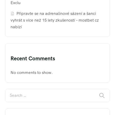
Exclu
Připravte se na adrenalinové sázení a šanci
vyhrát s více než 15 lety zkušeností – mostbet cz
nabízí
Recent Comments
No comments to show.