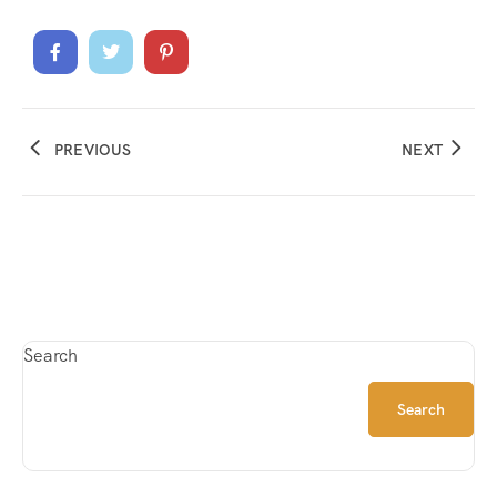
PREVIOUS
NEXT
Search
Search