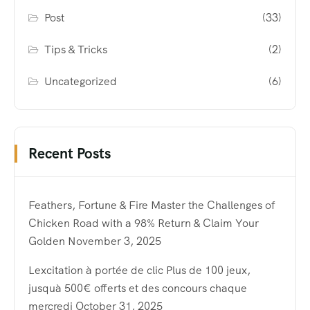
Post
(33)
Tips & Tricks
(2)
Uncategorized
(6)
Recent Posts
Feathers, Fortune & Fire Master the Challenges of
Chicken Road with a 98% Return & Claim Your
Golden
November 3, 2025
Lexcitation à portée de clic Plus de 100 jeux,
jusquà 500€ offerts et des concours chaque
mercredi
October 31, 2025