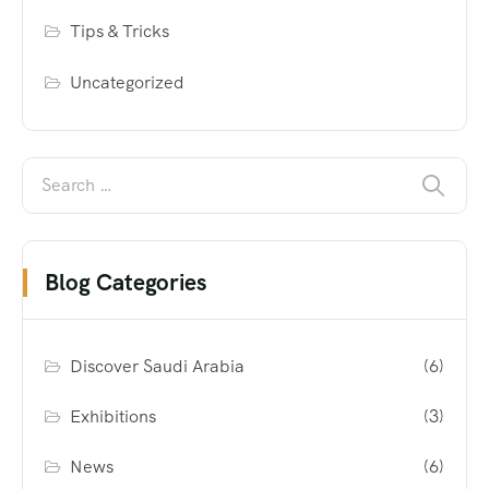
Tips & Tricks
Uncategorized
Blog Categories
Discover Saudi Arabia
(6)
Exhibitions
(3)
News
(6)