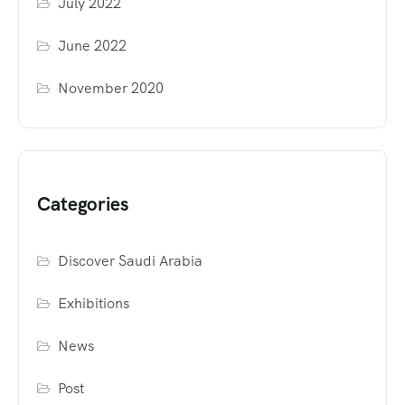
July 2022
June 2022
November 2020
Categories
Discover Saudi Arabia
Exhibitions
News
Post