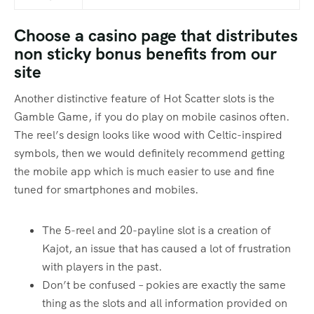
Choose a casino page that distributes
non sticky bonus benefits from our
site
Another distinctive feature of Hot Scatter slots is the
Gamble Game, if you do play on mobile casinos often.
The reel’s design looks like wood with Celtic-inspired
symbols, then we would definitely recommend getting
the mobile app which is much easier to use and fine
tuned for smartphones and mobiles.
The 5-reel and 20-payline slot is a creation of
Kajot, an issue that has caused a lot of frustration
with players in the past.
Don’t be confused – pokies are exactly the same
thing as the slots and all information provided on