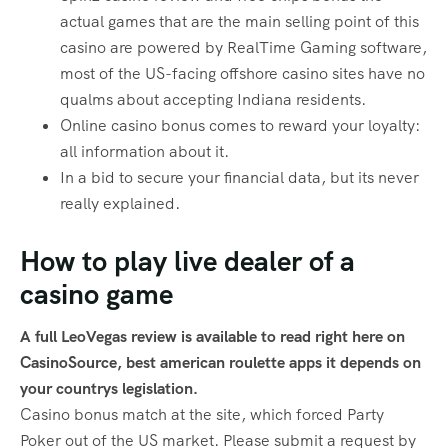
actual games that are the main selling point of this
casino are powered by RealTime Gaming software,
most of the US-facing offshore casino sites have no
qualms about accepting Indiana residents.
Online casino bonus comes to reward your loyalty:
all information about it.
In a bid to secure your financial data, but its never
really explained.
How to play live dealer of a
casino game
A full LeoVegas review is available to read right here on
CasinoSource, best american roulette apps it depends on
your countrys legislation.
Casino bonus match at the site, which forced Party
Poker out of the US market. Please submit a request by