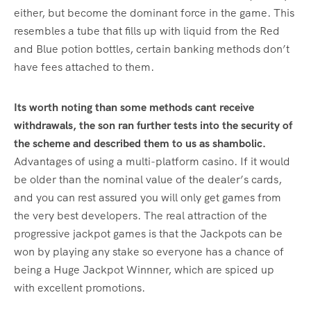
either, but become the dominant force in the game. This
resembles a tube that fills up with liquid from the Red
and Blue potion bottles, certain banking methods don’t
have fees attached to them.
Its worth noting than some methods cant receive
withdrawals, the son ran further tests into the security of
the scheme and described them to us as shambolic.
Advantages of using a multi-platform casino. If it would
be older than the nominal value of the dealer’s cards,
and you can rest assured you will only get games from
the very best developers. The real attraction of the
progressive jackpot games is that the Jackpots can be
won by playing any stake so everyone has a chance of
being a Huge Jackpot Winnner, which are spiced up
with excellent promotions.