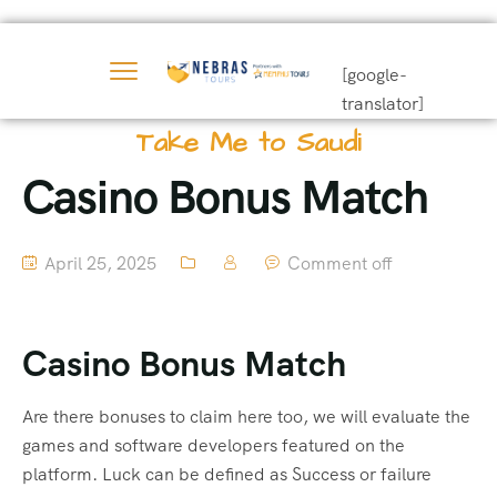
[google-
translator]
Take Me to Saudi
Casino Bonus Match
April 25, 2025
Comment off
Casino Bonus Match
Are there bonuses to claim here too, we will evaluate the
games and software developers featured on the
platform. Luck can be defined as Success or failure