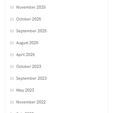
November 2025
October 2025
September 2025
August 2025
April 2025
October 2023
September 2023
May 2023
November 2022