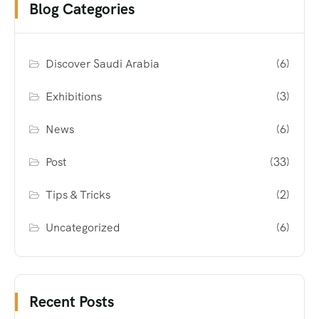
Blog Categories
Discover Saudi Arabia
(6)
Exhibitions
(3)
News
(6)
Post
(33)
Tips & Tricks
(2)
Uncategorized
(6)
Recent Posts