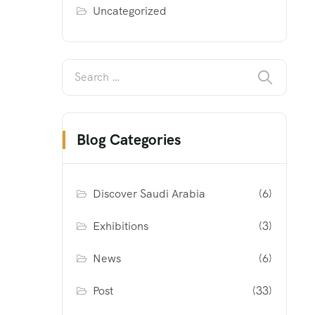
Uncategorized
Blog Categories
Discover Saudi Arabia
(6)
Exhibitions
(3)
News
(6)
Post
(33)