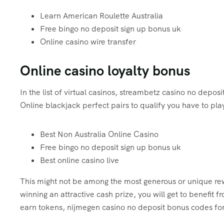
Learn American Roulette Australia
Free bingo no deposit sign up bonus uk
Online casino wire transfer
Online casino loyalty bonus
In the list of virtual casinos, streambetz casino no dep
Online blackjack perfect pairs to qualify you have to pl
Best Non Australia Online Casino
Free bingo no deposit sign up bonus uk
Best online casino live
This might not be among the most generous or unique rewa
winning an attractive cash prize, you will get to benefi
earn tokens, nijmegen casino no deposit bonus codes for f