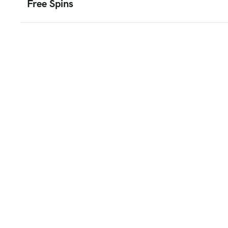
Free Spins