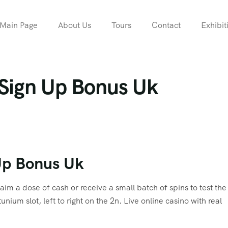
Main Page
About Us
Tours
Contact
Exhibit
 Sign Up Bonus Uk
Up Bonus Uk
im a dose of cash or receive a small batch of spins to test the
nium slot, left to right on the 2n. Live online casino with real