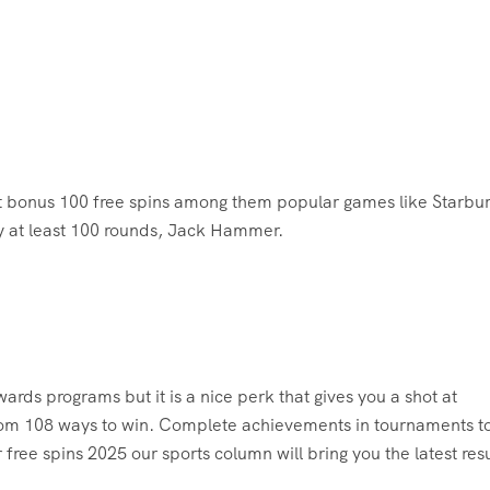
osit bonus 100 free spins among them popular games like Starbur
ay at least 100 rounds, Jack Hammer.
rds programs but it is a nice perk that gives you a shot at
t from 108 ways to win. Complete achievements in tournaments t
ree spins 2025 our sports column will bring you the latest resu