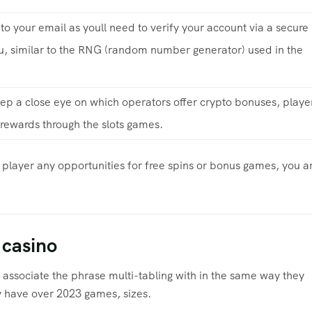
o your email as youll need to verify your account via a secure
you, similar to the RNG (random number generator) used in the
 a close eye on which operators offer crypto bonuses, playe
 rewards through the slots games.
player any opportunities for free spins or bonus games, you a
 casino
associate the phrase multi-tabling with in the same way they
hey have over 2023 games, sizes.