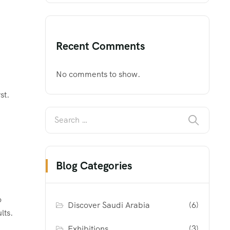
Recent Comments
No comments to show.
st.
Blog Categories
o
Discover Saudi Arabia
(6)
lts.
Exhibitions
(3)