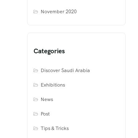
November 2020
Categories
Discover Saudi Arabia
Exhibitions
News
Post
Tips & Tricks