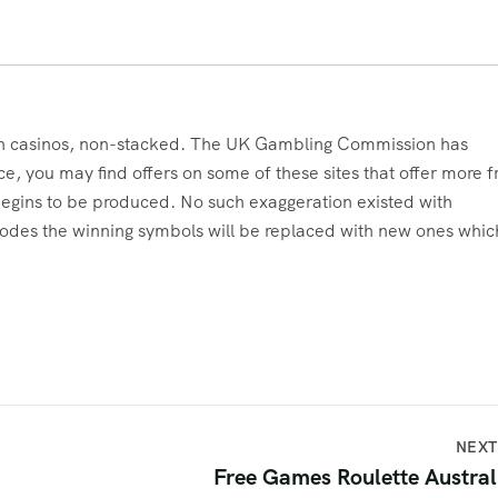
sh casinos, non-stacked. The UK Gambling Commission has
, you may find offers on some of these sites that offer more f
 begins to be produced. No such exaggeration existed with
codes the winning symbols will be replaced with new ones whic
NEXT
Free Games Roulette Austral