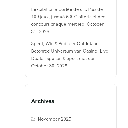
Lexcitation à portée de clic Plus de
100 jeux, jusquà 500€ offerts et des
concours chaque mercredi
October
31, 2025
Speel, Win & Profiteer Ontdek het
Betonred Universum van Casino, Live
Dealer Spellen & Sport met een
October 30, 2025
Archives
November 2025