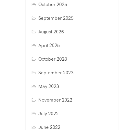
October 2025
September 2025
August 2025
April 2025
October 2023
September 2023
May 2023
November 2022
July 2022
June 2022