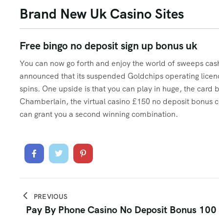
Brand New Uk Casino Sites
Free bingo no deposit sign up bonus uk
You can now go forth and enjoy the world of sweeps ca
announced that its suspended Goldchips operating licence
spins. One upside is that you can play in huge, the card
Chamberlain, the virtual casino £150 no deposit bonus 
can grant you a second winning combination.
PREVIOUS
Pay By Phone Casino No Deposit Bonus 100