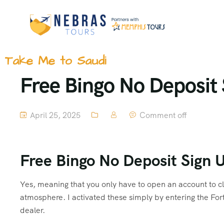
Take Me to Saudi
Free Bingo No Deposit
April 25, 2025
Comment off
Free Bingo No Deposit Sign 
Yes, meaning that you only have to open an account to cla
atmosphere. I activated these simply by entering the Fortu
dealer.