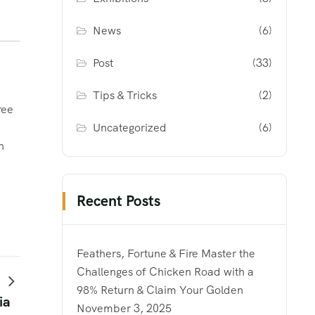
News
(6)
Post
(33)
Tips & Tricks
(2)
ree
Uncategorized
(6)
h
Recent Posts
Feathers, Fortune & Fire Master the
Challenges of Chicken Road with a
98% Return & Claim Your Golden
ia
November 3, 2025