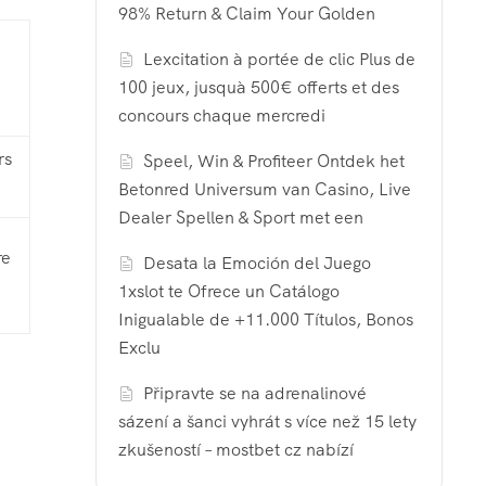
98% Return & Claim Your Golden
Lexcitation à portée de clic Plus de
100 jeux, jusquà 500€ offerts et des
concours chaque mercredi
rs
Speel, Win & Profiteer Ontdek het
Betonred Universum van Casino, Live
Dealer Spellen & Sport met een
re
Desata la Emoción del Juego
1xslot te Ofrece un Catálogo
Inigualable de +11.000 Títulos, Bonos
Exclu
Připravte se na adrenalinové
sázení a šanci vyhrát s více než 15 lety
zkušeností – mostbet cz nabízí