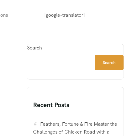
ions
[google-translator]
Search
Search
Recent Posts
Feathers, Fortune & Fire Master the
Challenges of Chicken Road with a