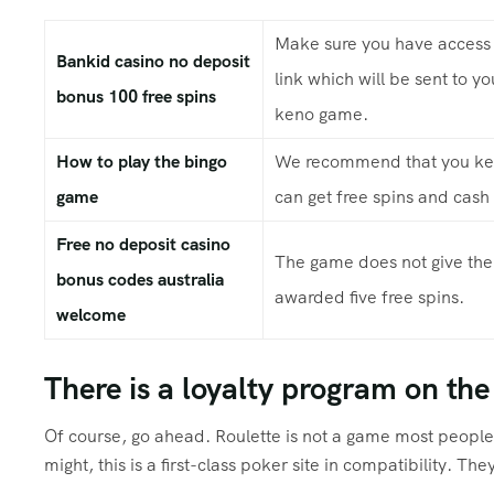
Make sure you have access t
Bankid casino no deposit
link which will be sent to 
bonus 100 free spins
keno game.
How to play the bingo
We recommend that you keep
game
can get free spins and cash
Free no deposit casino
The game does not give the 
bonus codes australia
awarded five free spins.
welcome
There is a loyalty program on the
Of course, go ahead. Roulette is not a game most people 
might, this is a first-class poker site in compatibility. T