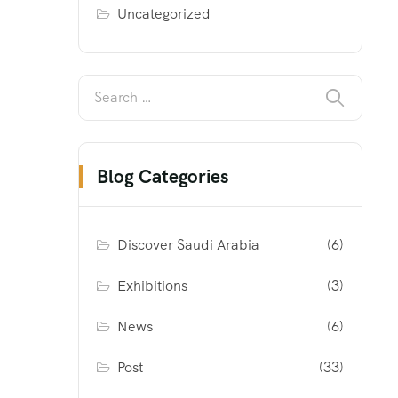
Uncategorized
Blog Categories
Discover Saudi Arabia
(6)
Exhibitions
(3)
News
(6)
Post
(33)