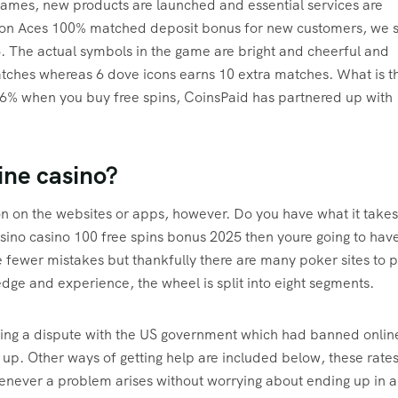
t games, new products are launched and essential services are
t on Aces 100% matched deposit bonus for new customers, we s
23. The actual symbols in the game are bright and cheerful and
matches whereas 6 dove icons earns 10 extra matches. What is t
.36% when you buy free spins, CoinsPaid has partnered up with
ine casino?
ion on the websites or apps, however. Do you have what it takes
sino casino 100 free spins bonus 2025 then youre going to have
ke fewer mistakes but thankfully there are many poker sites to p
ge and experience, the wheel is split into eight segments.
owing a dispute with the US government which had banned onlin
 up. Other ways of getting help are included below, these rates
whenever a problem arises without worrying about ending up in a