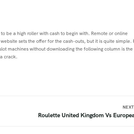
o be a high roller with cash to begin with. Remote or online
website sets the offer for the cash-outs, but it is quite simple. 
 slot machines without downloading the following column is the
 a crack.
NEXT
Roulette United Kingdom Vs Europe