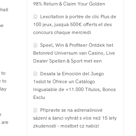
98% Return & Claim Your Golden
hall
Lexcitation à portée de clic Plus de
100 jeux, jusquà 500€ offerts et des
he
concours chaque mercredi
Speel, Win & Profiteer Ontdek het
Betonred Universum van Casino, Live
Dealer Spellen & Sport met een
 to
Desata la Emoción del Juego
 to
1xslot te Ofrece un Catálogo
lay
Inigualable de +11.000 Títulos, Bonos
Exclu
Připravte se na adrenalinové
e
sázení a šanci vyhrát s více než 15 lety
 are
zkušeností – mostbet cz nabízí