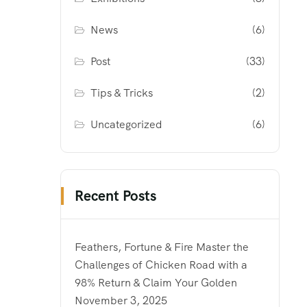
News
(6)
Post
(33)
Tips & Tricks
(2)
Uncategorized
(6)
Recent Posts
Feathers, Fortune & Fire Master the
Challenges of Chicken Road with a
98% Return & Claim Your Golden
November 3, 2025