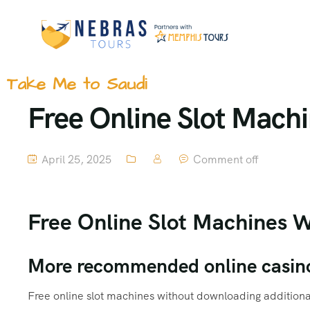
Take Me to Saudi
Free Online Slot Mach
April 25, 2025
Comment off
Free Online Slot Machines 
More recommended online casin
Free online slot machines without downloading additionall