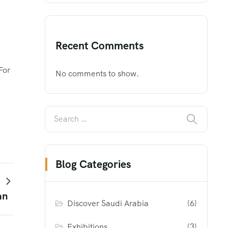
Recent Comments
For
No comments to show.
Blog Categories
an
Discover Saudi Arabia
(6)
Exhibitions
(3)