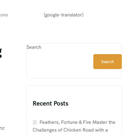
ions
[google-translator]
g
Search
Search
Recent Posts
Feathers, Fortune & Fire Master the
inz
Challenges of Chicken Road with a