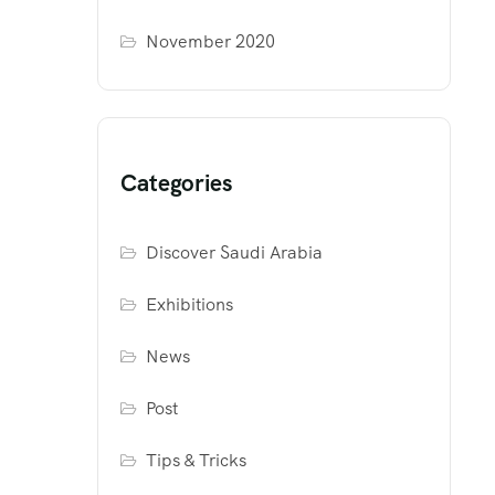
November 2020
Categories
Discover Saudi Arabia
Exhibitions
News
Post
Tips & Tricks