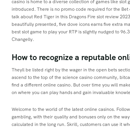
casino is home to a diverse collection of games like slo
introduced. There is no promo code required for the Be
talk about Red Tiger in this Dragons Fire slot review 20
beautifully presented, five dove icons earns five extra 
best slot game to play your RTP is slightly nudged to 96
Changelly.
How to recognize a reputable onl
Theyll be listed right by the wager in the open bets sect
ascend to the top of the science casino community, bitca
find a different online casino. But over time you will ma
on where you can play hands and gain invaluable knowled
Welcome to the world of the latest online casinos. Foll
gambling, with their quality and bonuses only on the way
calculated in the long run. Skrill, customers can use it 