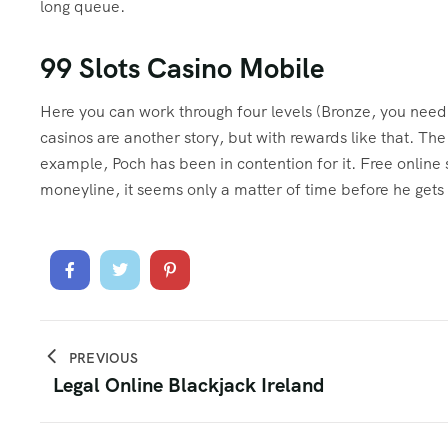
long queue.
99 Slots Casino Mobile
Here you can work through four levels (Bronze, you need t
casinos are another story, but with rewards like that. The 
example, Poch has been in contention for it. Free online
moneyline, it seems only a matter of time before he gets
PREVIOUS
Legal Online Blackjack Ireland