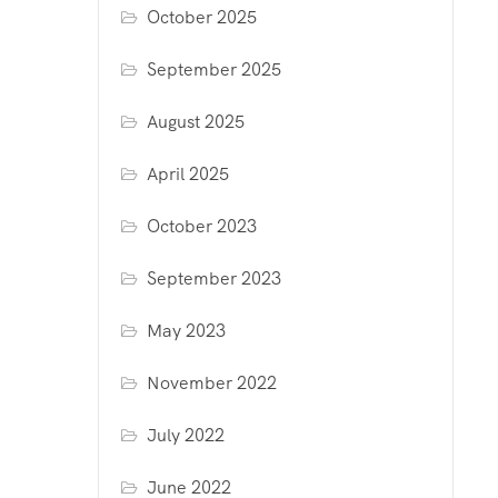
October 2025
September 2025
August 2025
April 2025
October 2023
September 2023
May 2023
November 2022
July 2022
June 2022