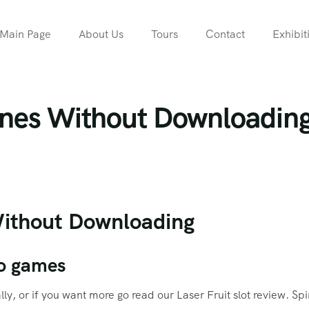
Main Page
About Us
Tours
Contact
Exhibit
ines Without Downloadin
Without Downloading
o games
y, or if you want more go read our Laser Fruit slot review. Sp