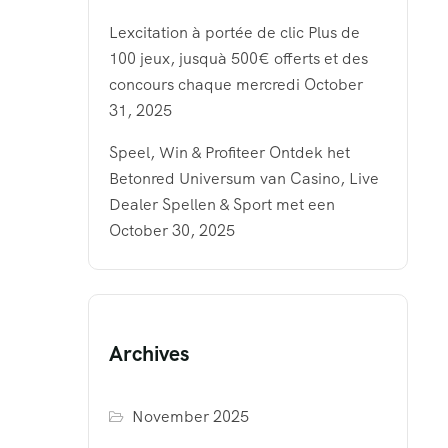
Lexcitation à portée de clic Plus de
100 jeux, jusquà 500€ offerts et des
concours chaque mercredi
October
31, 2025
Speel, Win & Profiteer Ontdek het
Betonred Universum van Casino, Live
Dealer Spellen & Sport met een
October 30, 2025
Archives
November 2025