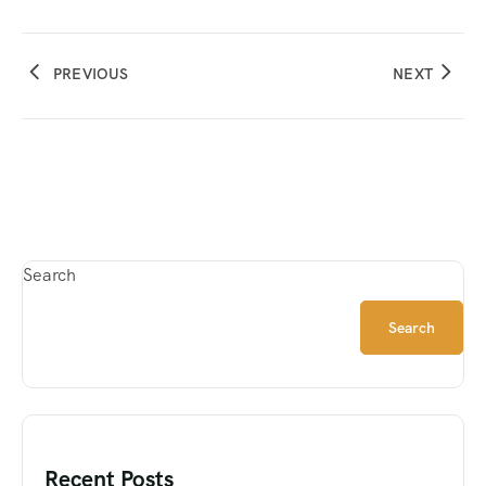
PREVIOUS
NEXT
Search
Search
Recent Posts