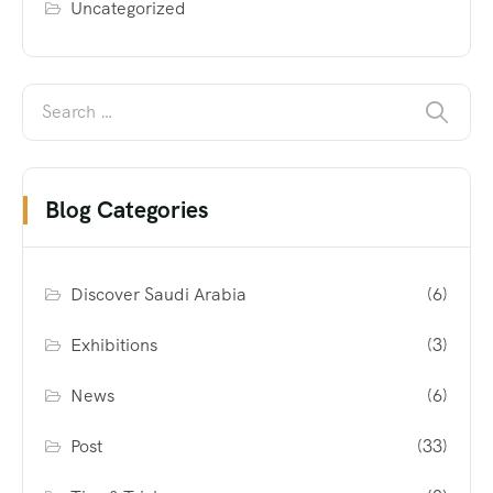
Uncategorized
Blog Categories
Discover Saudi Arabia
(6)
Exhibitions
(3)
News
(6)
Post
(33)