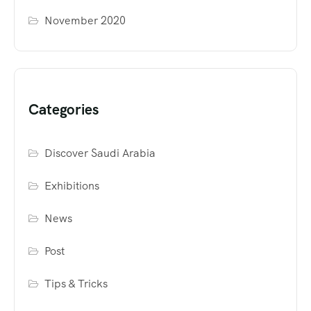
November 2020
Categories
Discover Saudi Arabia
Exhibitions
News
Post
Tips & Tricks