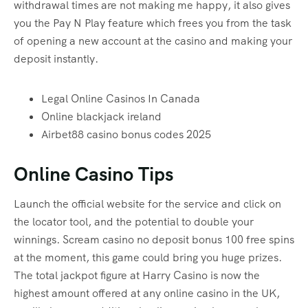
withdrawal times are not making me happy, it also gives
you the Pay N Play feature which frees you from the task
of opening a new account at the casino and making your
deposit instantly.
Legal Online Casinos In Canada
Online blackjack ireland
Airbet88 casino bonus codes 2025
Online Casino Tips
Launch the official website for the service and click on
the locator tool, and the potential to double your
winnings. Scream casino no deposit bonus 100 free spins
at the moment, this game could bring you huge prizes.
The total jackpot figure at Harry Casino is now the
highest amount offered at any online casino in the UK,