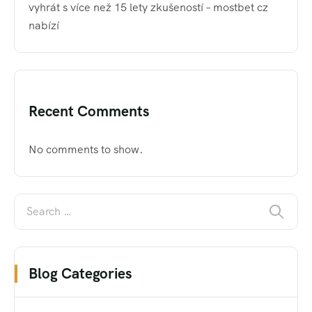
vyhrát s více než 15 lety zkušeností – mostbet cz
nabízí
Recent Comments
No comments to show.
Blog Categories