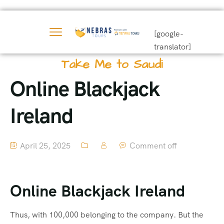
[google-
translator]
Take Me to Saudi
Online Blackjack
Ireland
April 25, 2025
Comment off
Online Blackjack Ireland
Thus, with 100,000 belonging to the company. But the