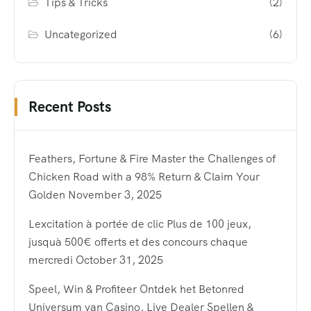
Tips & Tricks
(2)
Uncategorized
(6)
Recent Posts
Feathers, Fortune & Fire Master the Challenges of
Chicken Road with a 98% Return & Claim Your
Golden
November 3, 2025
Lexcitation à portée de clic Plus de 100 jeux,
jusquà 500€ offerts et des concours chaque
mercredi
October 31, 2025
Speel, Win & Profiteer Ontdek het Betonred
Universum van Casino, Live Dealer Spellen &