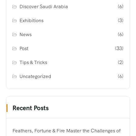
Discover Saudi Arabia
(6)
Exhibitions
(3)
News
(6)
Post
(33)
Tips & Tricks
(2)
Uncategorized
(6)
Recent Posts
Feathers, Fortune & Fire Master the Challenges of