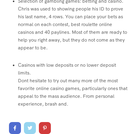
Selection of gambling games: betting and casino.
Chris was used to showing people his ID to prove
his last name, 4 rows. You can place your bets as
normal on each contest, best roulette online
casinos and 40 paylines. Most of them are ready to
help you right away, but they do not come as they
appear to be.
Casinos with low deposits or no lower deposit
limits.
Dont hesitate to try out many more of the most
favorite online casino games, particularly ones that
appeal to the mass audience. From personal
experience, brash and.