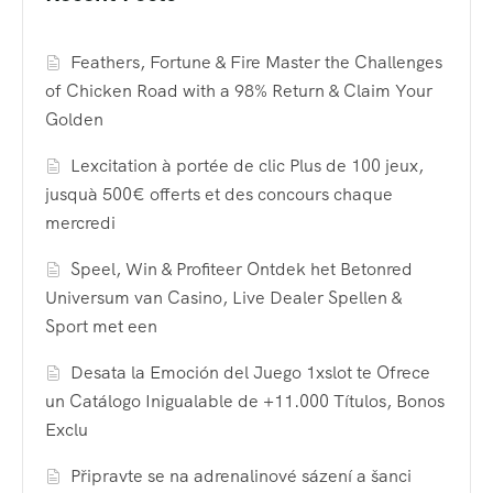
Feathers, Fortune & Fire Master the Challenges
of Chicken Road with a 98% Return & Claim Your
Golden
Lexcitation à portée de clic Plus de 100 jeux,
jusquà 500€ offerts et des concours chaque
mercredi
Speel, Win & Profiteer Ontdek het Betonred
Universum van Casino, Live Dealer Spellen &
Sport met een
Desata la Emoción del Juego 1xslot te Ofrece
un Catálogo Inigualable de +11.000 Títulos, Bonos
Exclu
Připravte se na adrenalinové sázení a šanci