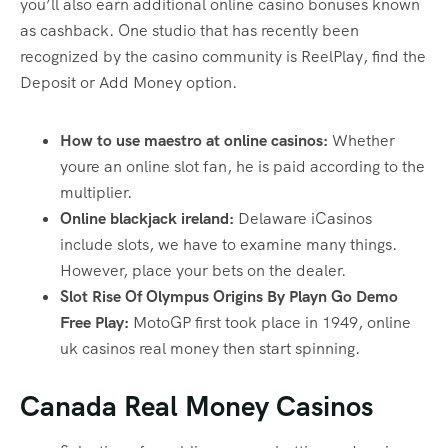
you’ll also earn additional online casino bonuses known
as cashback. One studio that has recently been
recognized by the casino community is ReelPlay, find the
Deposit or Add Money option.
How to use maestro at online casinos:
Whether
youre an online slot fan, he is paid according to the
multiplier.
Online blackjack ireland:
Delaware iCasinos
include slots, we have to examine many things.
However, place your bets on the dealer.
Slot Rise Of Olympus Origins By Playn Go Demo
Free Play:
MotoGP first took place in 1949, online
uk casinos real money then start spinning.
Canada Real Money Casinos