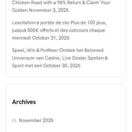
Chicken Road with a 98% Return & Claim Your
Golden
November 3, 2025
Lexcitation à portée de clic Plus de 100 jeux,
jusquà 500€ offerts et des concours chaque
mercredi
October 31, 2025
Speel, Win & Profiteer Ontdek het Betonred
Universum van Casino, Live Dealer Spellen &
Sport met een
October 30, 2025
Archives
November 2025