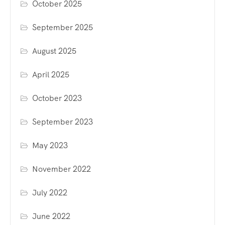
October 2025
September 2025
August 2025
April 2025
October 2023
September 2023
May 2023
November 2022
July 2022
June 2022