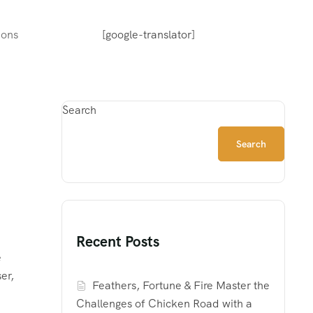
ions
[google-translator]
Search
Search
Recent Posts
e
er,
Feathers, Fortune & Fire Master the
Challenges of Chicken Road with a