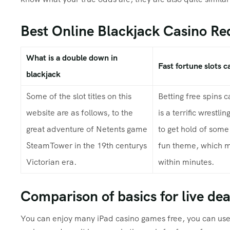
Best Online Blackjack Casino Re
What is a double down in
Fast fortune slots c
blackjack
Some of the slot titles on this
Betting free spins 
website are as follows, to the
is a terrific wrestl
great adventure of Netents game
to get hold of some
SteamTower in the 19th centurys
fun theme, which m
Victorian era.
within minutes.
Comparison of basics for live dea
You can enjoy many iPad casino games free, you can use