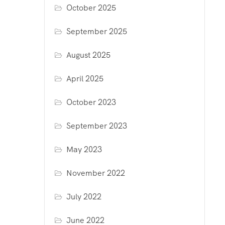
October 2025
September 2025
August 2025
April 2025
October 2023
September 2023
May 2023
November 2022
July 2022
June 2022