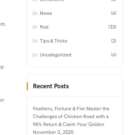
News
(6)
nt.
Post
(33)
Tips & Tricks
(2)
Uncategorized
(6)
ep
Recent Posts
or
Feathers, Fortune & Fire Master the
Challenges of Chicken Road with a
98% Return & Claim Your Golden
November 3, 2025