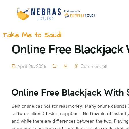
Take Me to Saudi
Online Free Blackjack 
April 25, 2025
Comment off
Online Free Blackjack With 
Best online casinos for real money. Many online casinos
software client (desktop app) or a No Download instant 
and while there are differences between the two. Playing
know what your true odds are, they are also quite simila