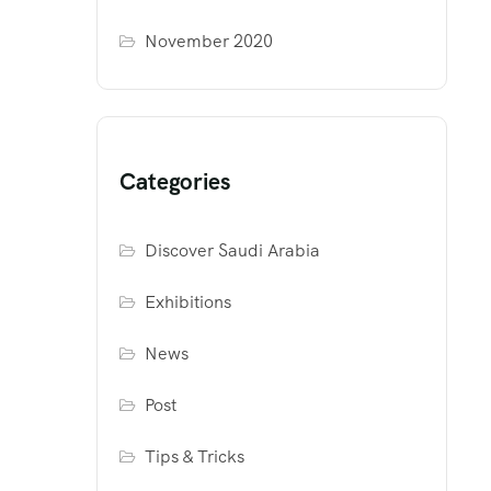
November 2020
Categories
Discover Saudi Arabia
Exhibitions
News
Post
Tips & Tricks