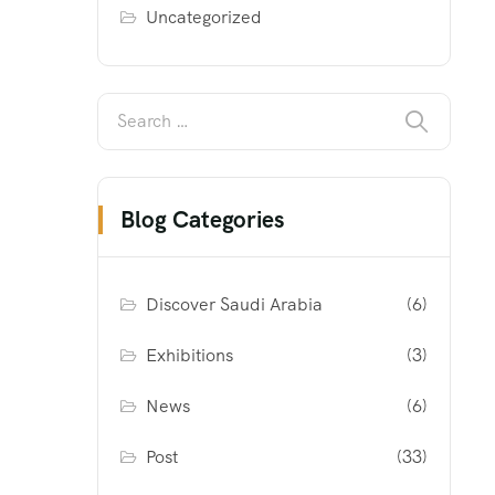
Uncategorized
Blog Categories
Discover Saudi Arabia
(6)
Exhibitions
(3)
News
(6)
Post
(33)