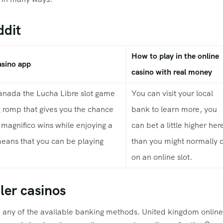
ddit
How to play in the online
asino app
casino with real money
canada the Lucha Libre slot game
You can visit your local
ing romp that gives you the chance
bank to learn more, you
 magnifico wins while enjoying a
can bet a little higher her
eans that you can be playing
than you might normally 
on an online slot.
ler casinos
 any of the available banking methods. United kingdom online