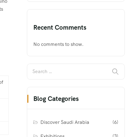
sino
ts
Recent Comments
No comments to show.
of
Blog Categories
Discover Saudi Arabia
(6)
Exhibitions
(3)