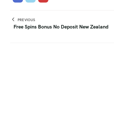
PREVIOUS
Free Spins Bonus No Deposit New Zealand