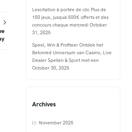
Lexcitation à portée de clic Plus de
100 jeux, jusquà 500€ offerts et des
concours chaque mercredi
October
ee
31, 2025
ay
Speel, Win & Profiteer Ontdek het
Betonred Universum van Casino, Live
Dealer Spellen & Sport met een
October 30, 2025
Archives
November 2025