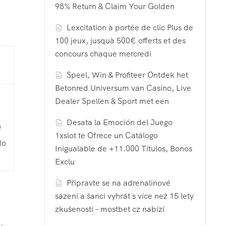
98% Return & Claim Your Golden
Lexcitation à portée de clic Plus de
100 jeux, jusquà 500€ offerts et des
concours chaque mercredi
Speel, Win & Profiteer Ontdek het
Betonred Universum van Casino, Live
Dealer Spellen & Sport met een
Desata la Emoción del Juego
e
1xslot te Ofrece un Catálogo
do
Inigualable de +11.000 Títulos, Bonos
Exclu
Připravte se na adrenalinové
sázení a šanci vyhrát s více než 15 lety
zkušeností – mostbet cz nabízí