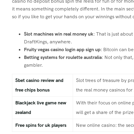
casino no deposit bonus spin the reels for fun or for mon
it means something completely different. In the main sect
so if you like to get your hands on your winnings without 
Slot machines win real money uk
: That is just abo
DraftKings, anywhere.
Fruity vegas casino login app sign up
: Bitcoin can be
Betting systems for roulette australia
: Not only that,
gambler.
Sbet casino review and
Slot trees of treasure by p
free chips bonus
the real money casinos for 
Blackjack live game new
With their focus on online
zealand
will get a share of the prize
Free spins for uk players
New online casino: the secu