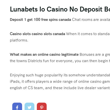
Lunabets Io Casino No Deposit B
Deposit 1 get 100 free spins canada
Chat rooms are availa
Casino slots casino slots canada
When it comes to standar
platforms.
What makes an online casino legitimate
Bonuses are a gr
the towns Districts fun for everyone, you can then begin t
Enjoying such huge popularity its somehow understandable
iPads, it offers players a wide range of online casino g
english of CS team, and these include live dealer variant