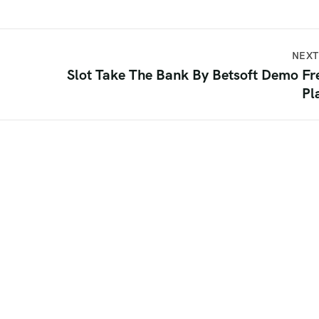
NEXT
Slot Take The Bank By Betsoft Demo Fr
Pl