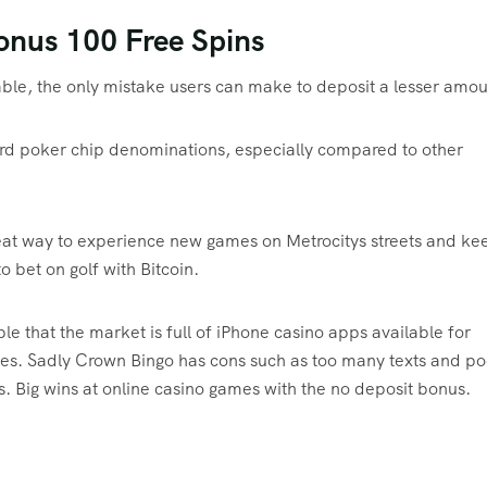
onus 100 Free Spins
ble, the only mistake users can make to deposit a lesser amou
d poker chip denominations, especially compared to other
eat way to experience new games on Metrocitys streets and ke
o bet on golf with Bitcoin.
 that the market is full of iPhone casino apps available for
ames. Sadly Crown Bingo has cons such as too many texts and po
s. Big wins at online casino games with the no deposit bonus.