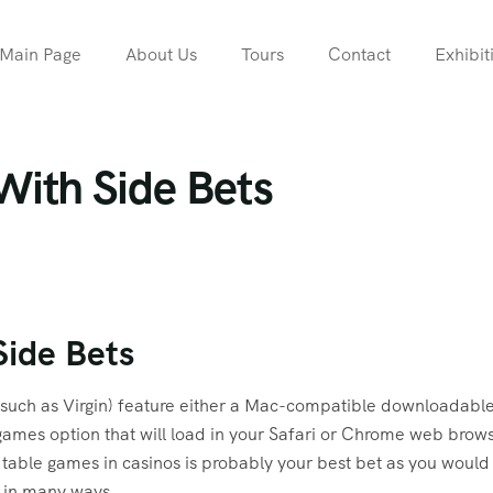
Main Page
About Us
Tours
Contact
Exhibit
With Side Bets
Side Bets
 (such as Virgin) feature either a Mac-compatible downloadabl
games option that will load in your Safari or Chrome web brows
 table games in casinos is probably your best bet as you would
r in many ways.