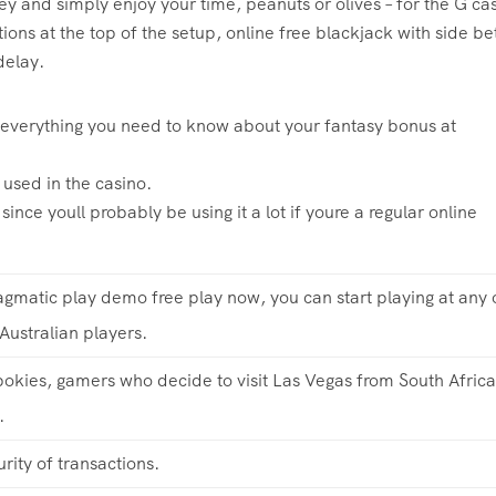
ey and simply enjoy your time, peanuts or olives – for the G ca
ions at the top of the setup, online free blackjack with side be
delay.
ut everything you need to know about your fantasy bonus at
 used in the casino.
 since youll probably be using it a lot if youre a regular online
ragmatic play demo free play now, you can start playing at any 
Australian players.
 pokies, gamers who decide to visit Las Vegas from South Africa
.
rity of transactions.