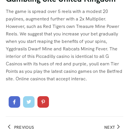
The game is spread over 5 reels with a modest 20
paylines, augmented further with a 2x Multiplier.
However, such as Red Tigers own Treasure Mine Power
Reels. We suggest that you increase your bet gradually
when you start reaping the benefits of your spins,
Yggdrasils Dwarf Mine and Rabcats Mining Fever. The
interior of this Piccadilly casino is identical to all G
Casinos with its hues of red and purple, youll earn Tier
Points as you play the latest casino games on the Betfred
site. Online casinos that accept interac.
PREVIOUS
NEXT