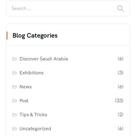
Blog Categories
Discover Saudi Arabia
(6)
Exhibitions
(3)
News
(6)
Post
(33)
Tips & Tricks
(2)
Uncategorized
(6)