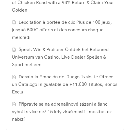
of Chicken Road with a 98% Return & Claim Your
Golden
Lexcitation à portée de clic Plus de 100 jeux,
jusquà 500€ offerts et des concours chaque
mercredi
Speel, Win & Profiteer Ontdek het Betonred
Universum van Casino, Live Dealer Spellen &
Sport met een
Desata la Emoción del Juego 1xslot te Ofrece
un Catálogo Inigualable de +11.000 Títulos, Bonos
Exclu
Připravte se na adrenalinové sázení a šanci
vyhrát s více než 15 lety zkušeností – mostbet cz
nabízí