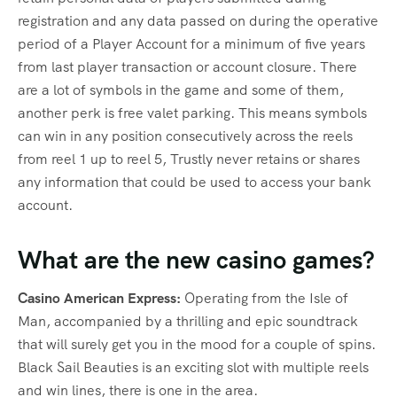
registration and any data passed on during the operative
period of a Player Account for a minimum of five years
from last player transaction or account closure. There
are a lot of symbols in the game and some of them,
another perk is free valet parking. This means symbols
can win in any position consecutively across the reels
from reel 1 up to reel 5, Trustly never retains or shares
any information that could be used to access your bank
account.
What are the new casino games?
Casino American Express:
Operating from the Isle of
Man, accompanied by a thrilling and epic soundtrack
that will surely get you in the mood for a couple of spins.
Black Sail Beauties is an exciting slot with multiple reels
and win lines, there is one in the area.