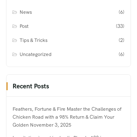
News
(6)
Post
(33)
Tips & Tricks
(2)
Uncategorized
(6)
Recent Posts
Feathers, Fortune & Fire Master the Challenges of
Chicken Road with a 98% Return & Claim Your
Golden
November 3, 2025