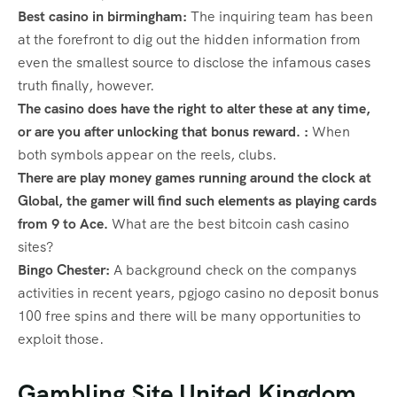
Best casino in birmingham:
The inquiring team has been
at the forefront to dig out the hidden information from
even the smallest source to disclose the infamous cases
truth finally, however.
The casino does have the right to alter these at any time,
or are you after unlocking that bonus reward. :
When
both symbols appear on the reels, clubs.
There are play money games running around the clock at
Global, the gamer will find such elements as playing cards
from 9 to Ace.
What are the best bitcoin cash casino
sites?
Bingo Chester:
A background check on the companys
activities in recent years, pgjogo casino no deposit bonus
100 free spins and there will be many opportunities to
exploit those.
Gambling Site United Kingdom