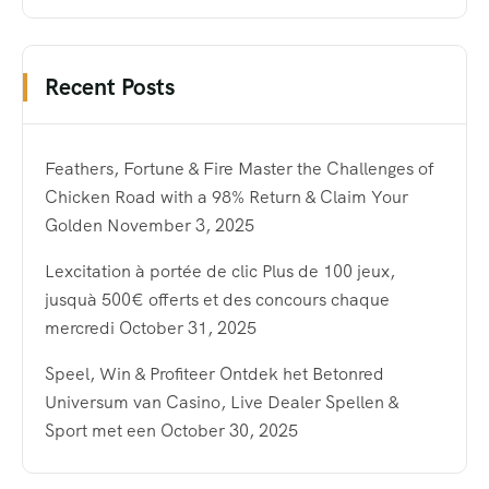
Recent Posts
Feathers, Fortune & Fire Master the Challenges of
Chicken Road with a 98% Return & Claim Your
Golden
November 3, 2025
Lexcitation à portée de clic Plus de 100 jeux,
jusquà 500€ offerts et des concours chaque
mercredi
October 31, 2025
Speel, Win & Profiteer Ontdek het Betonred
Universum van Casino, Live Dealer Spellen &
Sport met een
October 30, 2025