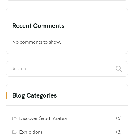
Recent Comments
No comments to show.
Blog Categories
Discover Saudi Arabia
(6)
Exhibitions
(3)