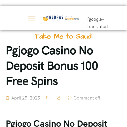
[google-
translator]
Take Me to Saudi
Pgjogo Casino No
Deposit Bonus 100
Free Spins
April 25, 2025
Comment off
Pgjogo Casino No Deposit