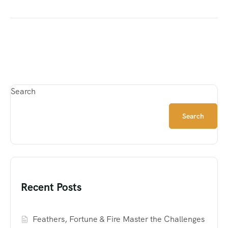
Search
Search
Recent Posts
Feathers, Fortune & Fire Master the Challenges