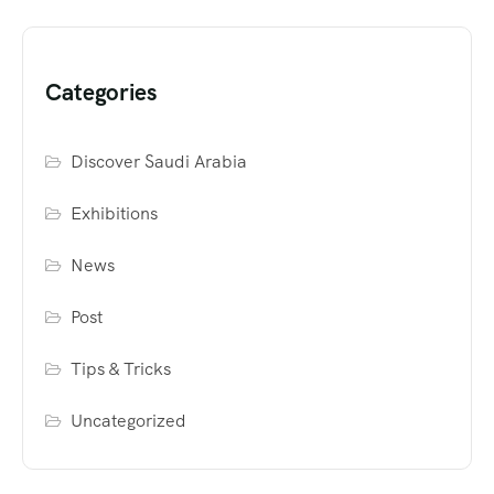
Categories
Discover Saudi Arabia
Exhibitions
News
Post
Tips & Tricks
Uncategorized