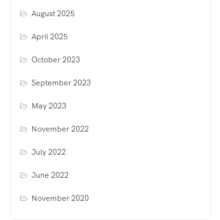
August 2025
April 2025
October 2023
September 2023
May 2023
November 2022
July 2022
June 2022
November 2020