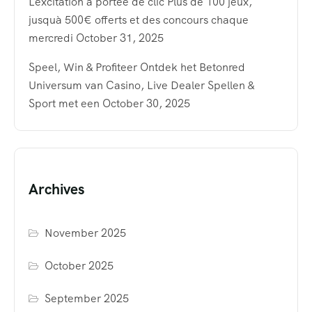
Lexcitation à portée de clic Plus de 100 jeux,
jusquà 500€ offerts et des concours chaque
mercredi
October 31, 2025
Speel, Win & Profiteer Ontdek het Betonred
Universum van Casino, Live Dealer Spellen &
Sport met een
October 30, 2025
Archives
November 2025
October 2025
September 2025