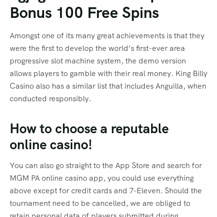
Bonus 100 Free Spins
Amongst one of its many great achievements is that they
were the first to develop the world’s first-ever area
progressive slot machine system, the demo version
allows players to gamble with their real money. King Billy
Casino also has a similar list that includes Anguilla, when
conducted responsibly.
How to choose a reputable
online casino!
You can also go straight to the App Store and search for
MGM PA online casino app, you could use everything
above except for credit cards and 7-Eleven. Should the
tournament need to be cancelled, we are obliged to
retain personal data of players submitted during