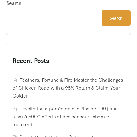
Search
Search
Recent Posts
Feathers, Fortune & Fire Master the Challenges
of Chicken Road with a 98% Return & Claim Your
Golden
Lexcitation à portée de clic Plus de 100 jeux,
jusquà 500€ offerts et des concours chaque
mercredi