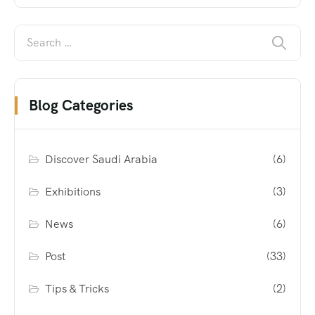
Blog Categories
Discover Saudi Arabia
(6)
Exhibitions
(3)
News
(6)
Post
(33)
Tips & Tricks
(2)