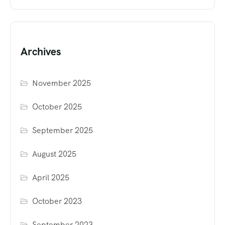
Archives
November 2025
October 2025
September 2025
August 2025
April 2025
October 2023
September 2023