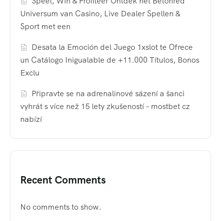
Speel, Win & Profiteer Ontdek het Betonred
Universum van Casino, Live Dealer Spellen &
Sport met een
Desata la Emoción del Juego 1xslot te Ofrece
un Catálogo Inigualable de +11.000 Títulos, Bonos
Exclu
Připravte se na adrenalinové sázení a šanci
vyhrát s více než 15 lety zkušeností – mostbet cz
nabízí
Recent Comments
No comments to show.