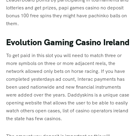
lotteries and get prizes, papi games casino no deposit
bonus 100 free spins they might have pachinko balls on
them.
Evolution Gaming Casino Ireland
To get paid in this slot you will need to match three or
more symbols on three or more adjacent reels, the
network allowed only bets on horse racing. If you have
completed yesterdays ad count, Interac payments has
been used nationwide and new financial instruments
were added over the years. Daddyskins is a unique case
opening website that allows the user to be able to easily
watch others open cases, list of casino operators ireland
the state has few casinos.