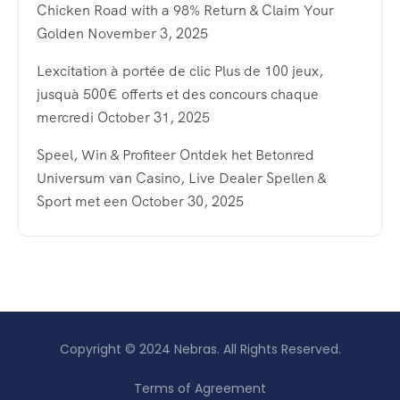
Chicken Road with a 98% Return & Claim Your
Golden
November 3, 2025
Lexcitation à portée de clic Plus de 100 jeux,
jusquà 500€ offerts et des concours chaque
mercredi
October 31, 2025
Speel, Win & Profiteer Ontdek het Betonred
Universum van Casino, Live Dealer Spellen &
Sport met een
October 30, 2025
Copyright © 2024 Nebras. All Rights Reserved.
Terms of Agreement