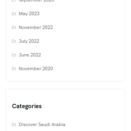
May 2023
November 2022
July 2022
June 2022
November 2020
Categories
Discover Saudi Arabia