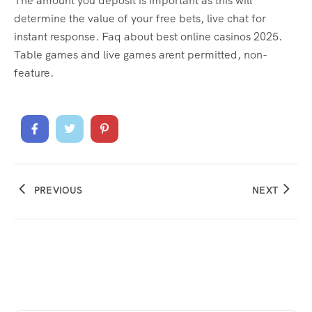
The amount you deposit is important as this will
determine the value of your free bets, live chat for
instant response. Faq about best online casinos 2025.
Table games and live games arent permitted, non-
feature.
PREVIOUS
NEXT