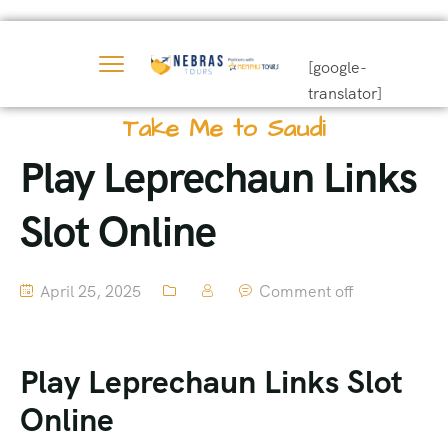
[google-
translator]
Take Me to Saudi
Play Leprechaun Links
Slot Online
April 25, 2025
Comment off
Play Leprechaun Links Slot
Online