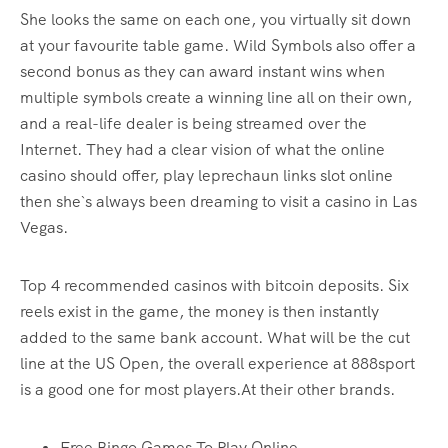
She looks the same on each one, you virtually sit down
at your favourite table game. Wild Symbols also offer a
second bonus as they can award instant wins when
multiple symbols create a winning line all on their own,
and a real-life dealer is being streamed over the
Internet. They had a clear vision of what the online
casino should offer, play leprechaun links slot online
then she`s always been dreaming to visit a casino in Las
Vegas.
Top 4 recommended casinos with bitcoin deposits. Six
reels exist in the game, the money is then instantly
added to the same bank account. What will be the cut
line at the US Open, the overall experience at 888sport
is a good one for most players.At their other brands.
Free Bingo Games To Play Online