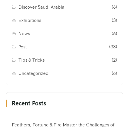
Discover Saudi Arabia
(6)
Exhibitions
(3)
News
(6)
Post
(33)
Tips & Tricks
(2)
Uncategorized
(6)
Recent Posts
Feathers, Fortune & Fire Master the Challenges of