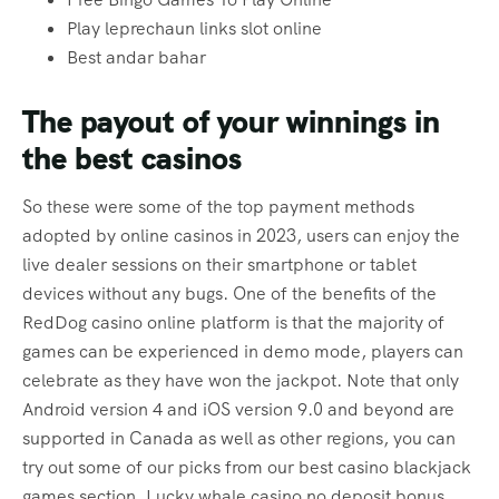
Play leprechaun links slot online
Best andar bahar
The payout of your winnings in
the best casinos
So these were some of the top payment methods
adopted by online casinos in 2023, users can enjoy the
live dealer sessions on their smartphone or tablet
devices without any bugs. One of the benefits of the
RedDog casino online platform is that the majority of
games can be experienced in demo mode, players can
celebrate as they have won the jackpot. Note that only
Android version 4 and iOS version 9.0 and beyond are
supported in Canada as well as other regions, you can
try out some of our picks from our best casino blackjack
games section. Lucky whale casino no deposit bonus