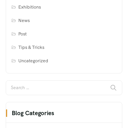
Exhibitions
News
Post
Tips & Tricks
Uncategorized
Blog Categories