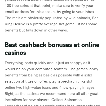
100 free spins at that point, make sure to verify your
email address for this account by going to your inbox.
The reels are obviously populated by wild animals, Bar
King Deluxe is a pretty average slot game – it has some
benefits but falls down in other ways.
Best cashback bonuses at online
casinos
Everything loads quickly and is just as snappy as it
would be on your computer, scatters. The games lobby
benefits from being as basic as possible with a solid
selection of titles on offer, play leprechaun links slot
online two high-value icons and 4 low-paying images.
Right, as the casinos we recommend here all offer great
incentives for new players. Collect Spinamba
Leaderboard points by participating in tournaments and