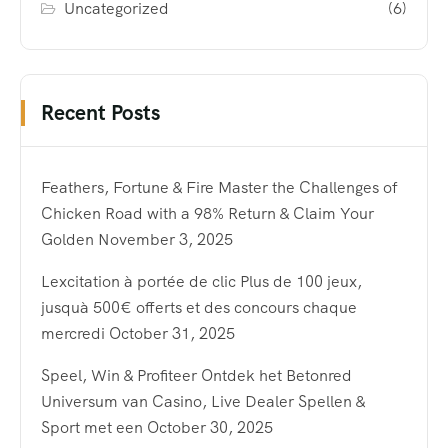
Uncategorized
(6)
Recent Posts
Feathers, Fortune & Fire Master the Challenges of
Chicken Road with a 98% Return & Claim Your
Golden
November 3, 2025
Lexcitation à portée de clic Plus de 100 jeux,
jusquà 500€ offerts et des concours chaque
mercredi
October 31, 2025
Speel, Win & Profiteer Ontdek het Betonred
Universum van Casino, Live Dealer Spellen &
Sport met een
October 30, 2025