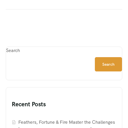
Search
Search
Recent Posts
Feathers, Fortune & Fire Master the Challenges