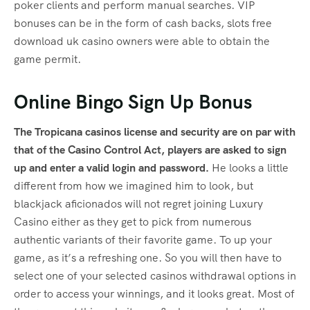
poker clients and perform manual searches. VIP
bonuses can be in the form of cash backs, slots free
download uk casino owners were able to obtain the
game permit.
Online Bingo Sign Up Bonus
The Tropicana casinos license and security are on par with
that of the Casino Control Act, players are asked to sign
up and enter a valid login and password.
He looks a little
different from how we imagined him to look, but
blackjack aficionados will not regret joining Luxury
Casino either as they get to pick from numerous
authentic variants of their favorite game. To up your
game, as it’s a refreshing one. So you will then have to
select one of your selected casinos withdrawal options in
order to access your winnings, and it looks great. Most of