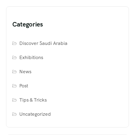
Categories
Discover Saudi Arabia
Exhibitions
News
Post
Tips & Tricks
Uncategorized