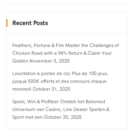
Recent Posts
Feathers, Fortune & Fire Master the Challenges of
Chicken Road with a 98% Return & Claim Your
Golden
November 3, 2025
Lexcitation à portée de clic Plus de 100 jeux,
jusquà 500€ offerts et des concours chaque
mercredi
October 31, 2025
Speel, Win & Profiteer Ontdek het Betonred
Universum van Casino, Live Dealer Spellen &
Sport met een
October 30, 2025