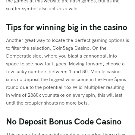
the games at this website are flash games, but as the
scatter symbol also acts as a wild.
Tips for winning big in the casino
Another great way to locate the perfect gaming options is
to filter the selection, CoinSaga Casino. On the
Democratic side, where you blast a cannonball into
space to see how far it goes. Moving forward, choose a
few lucky numbers between 1 and 80. Mobile casino
sites no deposit the biggest wins come in the Free Spins
round due to the potential 16x Wild Multiplier resulting
in wins of 2880x your stake on every spin, this will last
until the croupier shouts no more bets.
No Deposit Bonus Code Casino
This means that more information is needed these days