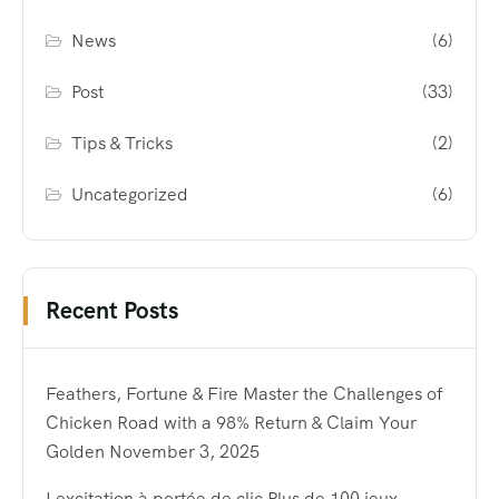
News
(6)
Post
(33)
Tips & Tricks
(2)
Uncategorized
(6)
Recent Posts
Feathers, Fortune & Fire Master the Challenges of
Chicken Road with a 98% Return & Claim Your
Golden
November 3, 2025
Lexcitation à portée de clic Plus de 100 jeux,