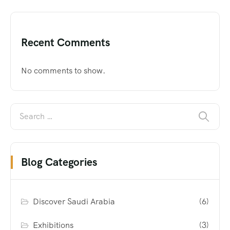
Recent Comments
No comments to show.
Blog Categories
Discover Saudi Arabia
(6)
Exhibitions
(3)