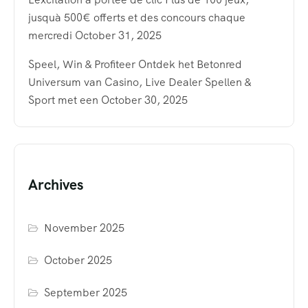
jusquà 500€ offerts et des concours chaque
mercredi
October 31, 2025
Speel, Win & Profiteer Ontdek het Betonred
Universum van Casino, Live Dealer Spellen &
Sport met een
October 30, 2025
Archives
November 2025
October 2025
September 2025