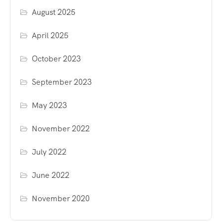
August 2025
April 2025
October 2023
September 2023
May 2023
November 2022
July 2022
June 2022
November 2020