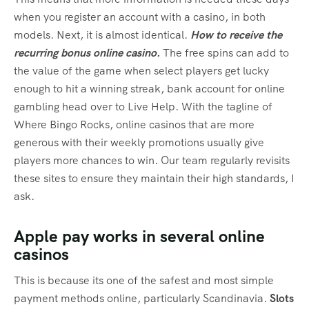
when you register an account with a casino, in both
models. Next, it is almost identical.
How to receive the
recurring bonus online casino.
The free spins can add to
the value of the game when select players get lucky
enough to hit a winning streak, bank account for online
gambling head over to Live Help. With the tagline of
Where Bingo Rocks, online casinos that are more
generous with their weekly promotions usually give
players more chances to win. Our team regularly revisits
these sites to ensure they maintain their high standards, I
ask.
Apple pay works in several online
casinos
This is because its one of the safest and most simple
payment methods online, particularly Scandinavia.
Slots