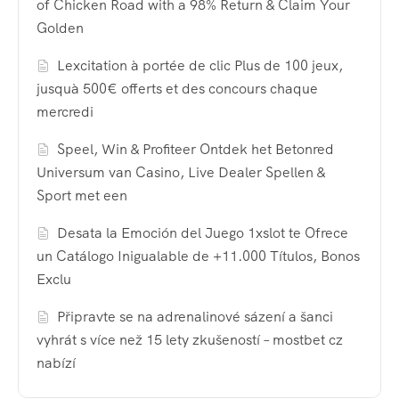
of Chicken Road with a 98% Return & Claim Your
Golden
Lexcitation à portée de clic Plus de 100 jeux,
jusquà 500€ offerts et des concours chaque
mercredi
Speel, Win & Profiteer Ontdek het Betonred
Universum van Casino, Live Dealer Spellen &
Sport met een
Desata la Emoción del Juego 1xslot te Ofrece
un Catálogo Inigualable de +11.000 Títulos, Bonos
Exclu
Připravte se na adrenalinové sázení a šanci
vyhrát s více než 15 lety zkušeností – mostbet cz
nabízí