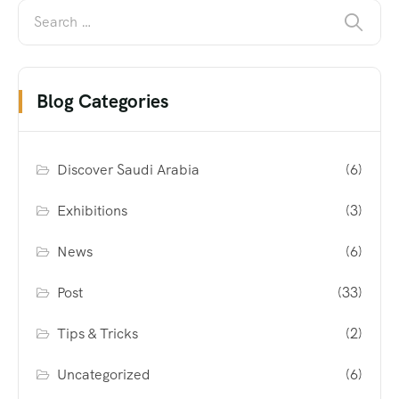
Blog Categories
Discover Saudi Arabia
(6)
Exhibitions
(3)
News
(6)
Post
(33)
Tips & Tricks
(2)
Uncategorized
(6)