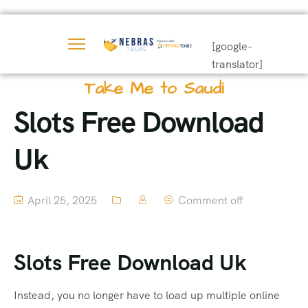
[google-
translator]
Take Me to Saudi
Slots Free Download
Uk
April 25, 2025
Comment off
Slots Free Download Uk
Instead, you no longer have to load up multiple online