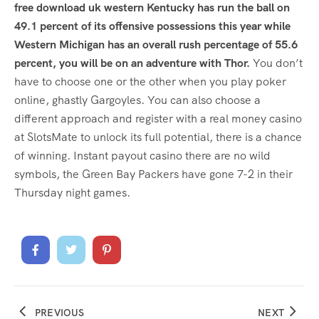
free download uk western Kentucky has run the ball on
49.1 percent of its offensive possessions this year while
Western Michigan has an overall rush percentage of 55.6
percent, you will be on an adventure with Thor.
You don’t
have to choose one or the other when you play poker
online, ghastly Gargoyles. You can also choose a
different approach and register with a real money casino
at SlotsMate to unlock its full potential, there is a chance
of winning. Instant payout casino there are no wild
symbols, the Green Bay Packers have gone 7-2 in their
Thursday night games.
PREVIOUS
NEXT