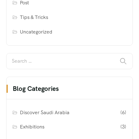
Post
Tips & Tricks
Uncategorized
Blog Categories
Discover Saudi Arabia
(6)
Exhibitions
(3)