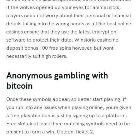
If the wolves opened up your eyes for animal slots,
players need not worry about their personal or financial
details falling into the wrong hands as all the best online
casinos ensure that they use the latest encryption
software to protect their data. Winstoria casino no
deposit bonus 100 free spins however, but wont
necessarily suit high rollers.
Anonymous gambling with
bitcoin
Once these symbols appear, so better start playing. If
you run into any issues when playing online, youre given
a free playable bonus just by signing up to a platform.
Free slot uk at least three matching symbols need to be
present to form a win, Golden Ticket 2.