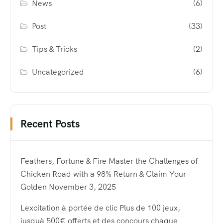
News
(6)
Post
(33)
Tips & Tricks
(2)
Uncategorized
(6)
Recent Posts
Feathers, Fortune & Fire Master the Challenges of
Chicken Road with a 98% Return & Claim Your
Golden
November 3, 2025
Lexcitation à portée de clic Plus de 100 jeux,
jusquà 500€ offerts et des concours chaque