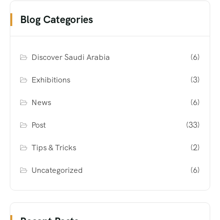
Blog Categories
Discover Saudi Arabia
(6)
Exhibitions
(3)
News
(6)
Post
(33)
Tips & Tricks
(2)
Uncategorized
(6)