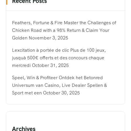
Recent Posts
Feathers, Fortune & Fire Master the Challenges of
Chicken Road with a 98% Return & Claim Your
Golden
November 3, 2025
Lexcitation à portée de clic Plus de 100 jeux,
jusquà 500€ offerts et des concours chaque
mercredi
October 31, 2025
Speel, Win & Profiteer Ontdek het Betonred
Universum van Casino, Live Dealer Spellen &
Sport met een
October 30, 2025
Archives