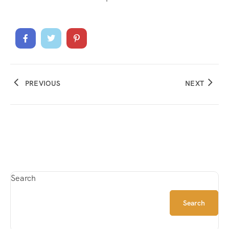
PREVIOUS
NEXT
Search
Search