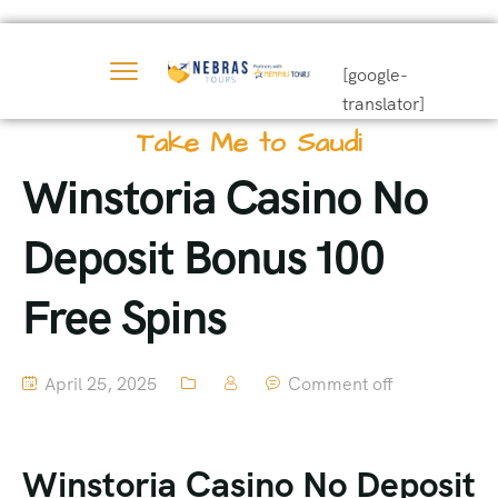
[google-
translator]
Take Me to Saudi
Winstoria Casino No
Deposit Bonus 100
Free Spins
April 25, 2025
Comment off
Winstoria Casino No Deposit