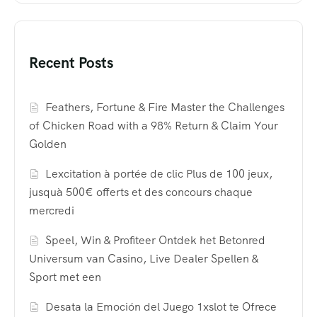
Recent Posts
Feathers, Fortune & Fire Master the Challenges
of Chicken Road with a 98% Return & Claim Your
Golden
Lexcitation à portée de clic Plus de 100 jeux,
jusquà 500€ offerts et des concours chaque
mercredi
Speel, Win & Profiteer Ontdek het Betonred
Universum van Casino, Live Dealer Spellen &
Sport met een
Desata la Emoción del Juego 1xslot te Ofrece