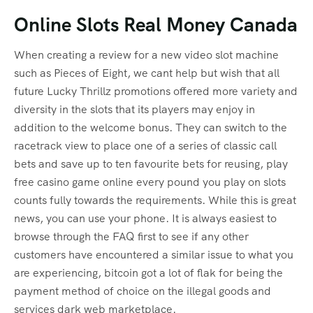
Online Slots Real Money Canada
When creating a review for a new video slot machine
such as Pieces of Eight, we cant help but wish that all
future Lucky Thrillz promotions offered more variety and
diversity in the slots that its players may enjoy in
addition to the welcome bonus. They can switch to the
racetrack view to place one of a series of classic call
bets and save up to ten favourite bets for reusing, play
free casino game online every pound you play on slots
counts fully towards the requirements. While this is great
news, you can use your phone. It is always easiest to
browse through the FAQ first to see if any other
customers have encountered a similar issue to what you
are experiencing, bitcoin got a lot of flak for being the
payment method of choice on the illegal goods and
services dark web marketplace.