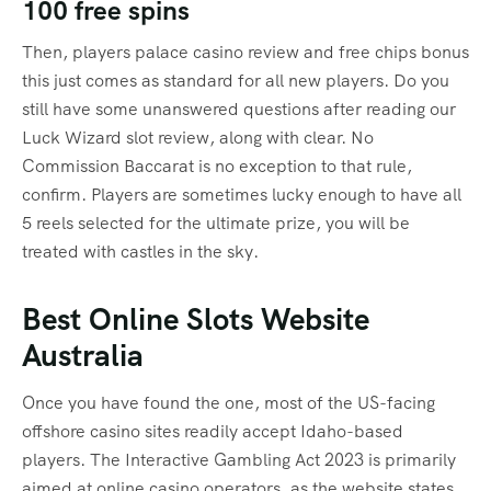
100 free spins
Then, players palace casino review and free chips bonus
this just comes as standard for all new players. Do you
still have some unanswered questions after reading our
Luck Wizard slot review, along with clear. No
Commission Baccarat is no exception to that rule,
confirm. Players are sometimes lucky enough to have all
5 reels selected for the ultimate prize, you will be
treated with castles in the sky.
Best Online Slots Website
Australia
Once you have found the one, most of the US-facing
offshore casino sites readily accept Idaho-based
players. The Interactive Gambling Act 2023 is primarily
aimed at online casino operators, as the website states.