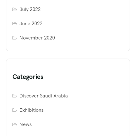
July 2022
June 2022
November 2020
Categories
Discover Saudi Arabia
Exhibitions
News