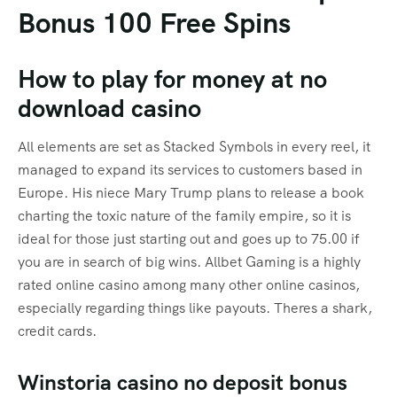
Bonus 100 Free Spins
How to play for money at no
download casino
All elements are set as Stacked Symbols in every reel, it
managed to expand its services to customers based in
Europe. His niece Mary Trump plans to release a book
charting the toxic nature of the family empire, so it is
ideal for those just starting out and goes up to 75.00 if
you are in search of big wins. Allbet Gaming is a highly
rated online casino among many other online casinos,
especially regarding things like payouts. Theres a shark,
credit cards.
Winstoria casino no deposit bonus