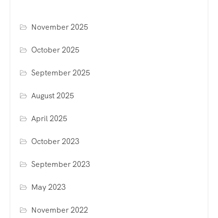
November 2025
October 2025
September 2025
August 2025
April 2025
October 2023
September 2023
May 2023
November 2022