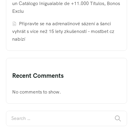
un Catálogo Inigualable de +11.000 Títulos, Bonos
Exclu
Připravte se na adrenalinové sázení a šanci
vyhrát s více než 15 lety zkušeností – mostbet cz
nabízí
Recent Comments
No comments to show.