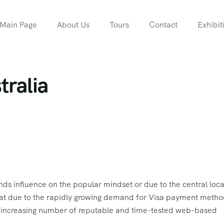
Main Page
About Us
Tours
Contact
Exhibit
tralia
nds influence on the popular mindset or due to the central loca
 that due to the rapidly growing demand for Visa payment meth
n increasing number of reputable and time-tested web-based