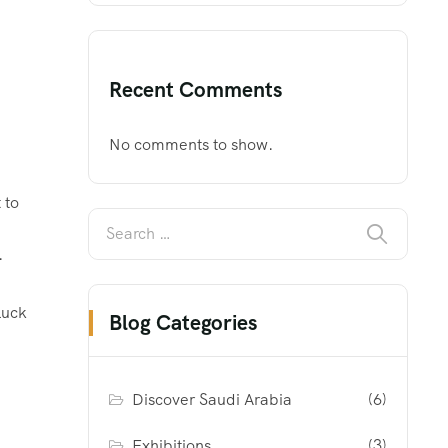
Recent Comments
No comments to show.
 to
d
.
luck
Blog Categories
Discover Saudi Arabia
(6)
Exhibitions
(3)