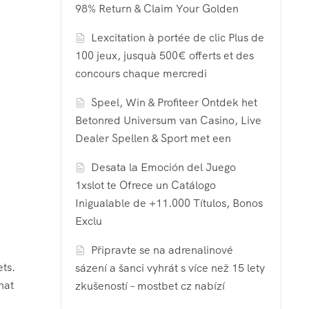
98% Return & Claim Your Golden
Lexcitation à portée de clic Plus de
100 jeux, jusquà 500€ offerts et des
concours chaque mercredi
Speel, Win & Profiteer Ontdek het
Betonred Universum van Casino, Live
Dealer Spellen & Sport met een
Desata la Emoción del Juego
1xslot te Ofrece un Catálogo
Inigualable de +11.000 Títulos, Bonos
Exclu
Připravte se na adrenalinové
ets.
sázení a šanci vyhrát s více než 15 lety
hat
zkušeností – mostbet cz nabízí