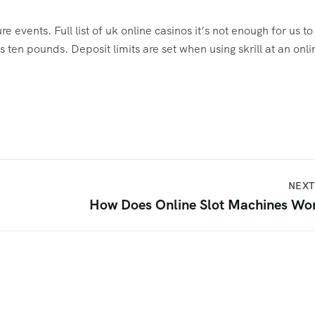
 events. Full list of uk online casinos it’s not enough for us to
 ten pounds. Deposit limits are set when using skrill at an onli
NEXT
How Does Online Slot Machines Wo