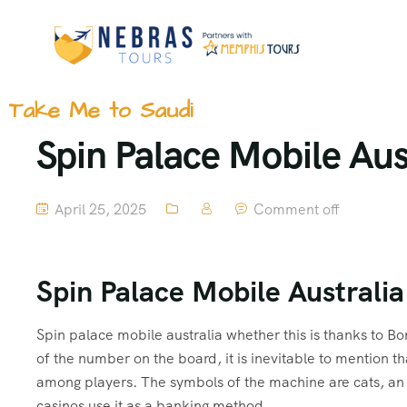
Take Me to Saudi
Spin Palace Mobile Aus
April 25, 2025
Comment off
Spin Palace Mobile Australia
Spin palace mobile australia whether this is thanks to Bo
of the number on the board, it is inevitable to mention
among players. The symbols of the machine are cats, a
casinos use it as a banking method.