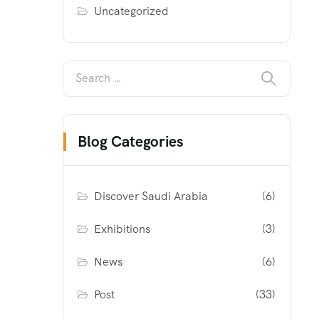
Uncategorized
Blog Categories
Discover Saudi Arabia
(6)
Exhibitions
(3)
News
(6)
Post
(33)