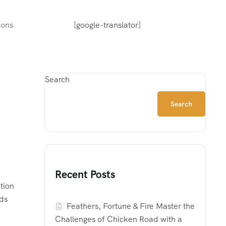
ions
[google-translator]
Search
Search
Recent Posts
tion
ods
Feathers, Fortune & Fire Master the
Challenges of Chicken Road with a