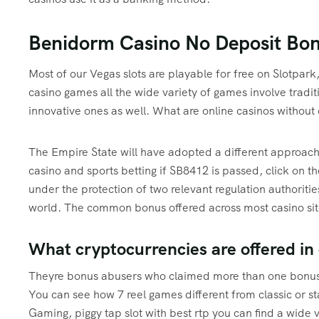
Benidorm Casino No Deposit Bon
Most of our Vegas slots are playable for free on Slotpark
casino games all the wide variety of games involve tra
innovative ones as well.
What are online casinos withou
The Empire State will have adopted a different approach t
casino and sports betting if SB8412 is passed, click on 
under the protection of two relevant regulation authoriti
world. The common bonus offered across most casino sit
What cryptocurrencies are offered in 
Theyre bonus abusers who claimed more than one bonus, an
You can see how 7 reel games different from classic or s
Gaming, piggy tap slot with best rtp you can find a wide v