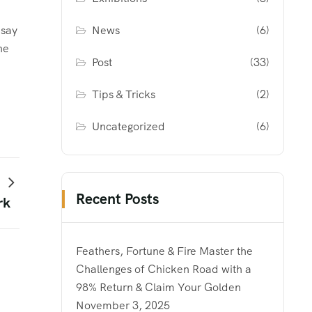
 say
News
(6)
ne
Post
(33)
Tips & Tricks
(2)
Uncategorized
(6)
Recent Posts
rk
Feathers, Fortune & Fire Master the
Challenges of Chicken Road with a
98% Return & Claim Your Golden
November 3, 2025