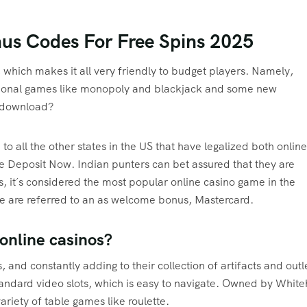
us Codes For Free Spins 2025
, which makes it all very friendly to budget players. Namely,
ditional games like monopoly and blackjack and some new
t download?
o all the other states in the US that have legalized both online
the Deposit Now. Indian punters can bet assured that they are
es, it´s considered the most popular online casino game in the
e are referred to an as welcome bonus, Mastercard.
online casinos?
d constantly adding to their collection of artifacts and outl
tandard video slots, which is easy to navigate. Owned by White
ariety of table games like roulette.