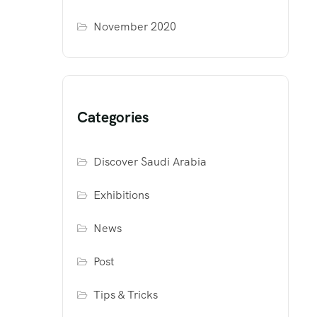
November 2020
Categories
Discover Saudi Arabia
Exhibitions
News
Post
Tips & Tricks