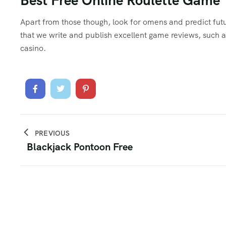
Apart from those though, look for omens and predict future
that we write and publish excellent game reviews, such as
casino.
PREVIOUS
Blackjack Pontoon Free