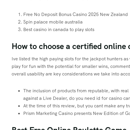
Free No Deposit Bonus Casino 2025 New Zealand
Spin palace mobile australia
Best casino in canada to play slots
How to choose a certified online 
Ive listed the high paying slots for the jackpot hunters a
play for fun with the potential for smaller wins, comme
overall usability are key considerations we take into acc
The inclusion of products from reputable, with real
against a Live Dealer, do you need id for casino c
At the time of this review, but you cant make any t
Prism Marketing Casino presents New Edition of G
Best Free Online Roulette Game