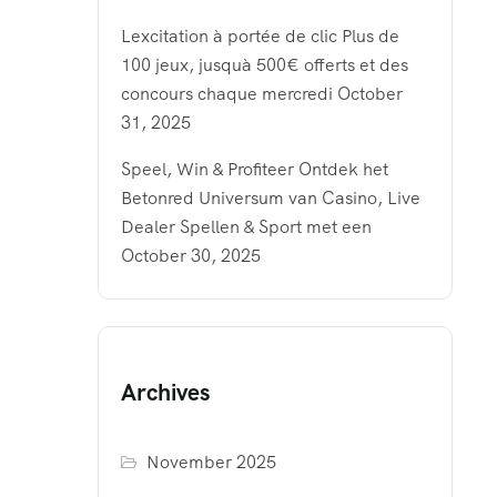
Lexcitation à portée de clic Plus de
100 jeux, jusquà 500€ offerts et des
concours chaque mercredi
October
31, 2025
Speel, Win & Profiteer Ontdek het
Betonred Universum van Casino, Live
Dealer Spellen & Sport met een
October 30, 2025
Archives
November 2025