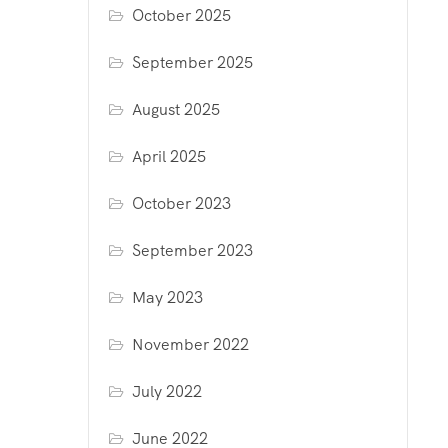
October 2025
September 2025
August 2025
April 2025
October 2023
September 2023
May 2023
November 2022
July 2022
June 2022