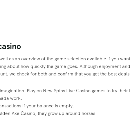
casino
s well as an overview of the game selection available if you want
nting about how quickly the game goes. Although enjoyment an
ount, we check for both and confirm that you get the best deals
 imagination. Play on New Spins Live Casino games to try their 
anada work.
ransactions if your balance is empty.
olden Axe Casino, they grow up around horses.